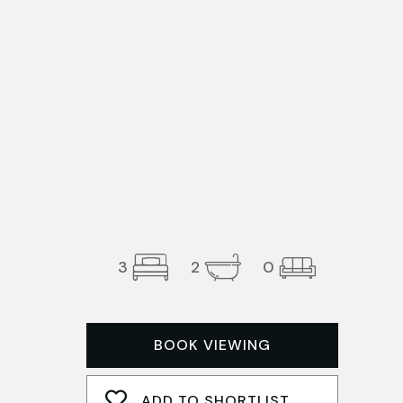
3
2
0
BOOK VIEWING
ADD TO SHORTLIST