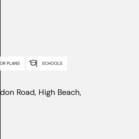
OR PLANS
SCHOOLS
don Road, High Beach,