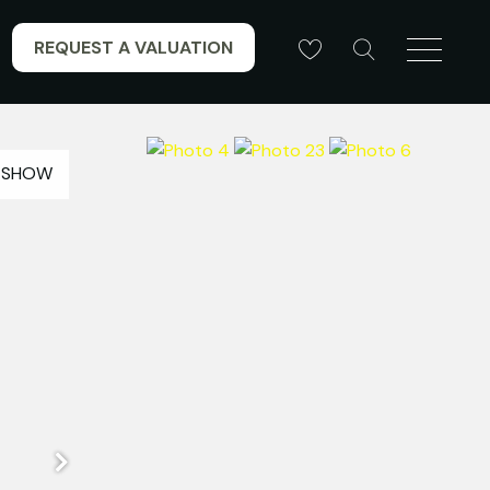
REQUEST A VALUATION
ESHOW