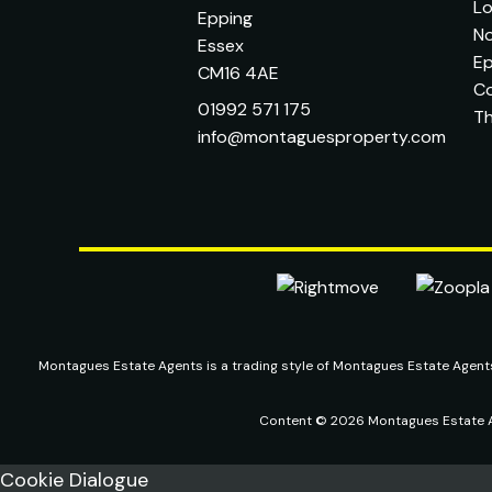
L
Epping
No
Essex
Ep
CM16 4AE
C
01992 571 175
T
info@montaguesproperty.com
Montagues Estate Agents is a trading style of Montagues Estate Agen
Content © 2026
Montagues Estate 
Cookie Dialogue