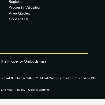
Register
Property Valuation
Area Guides
Contact Us
282
|
VAT Number: 832417052
|
Client Money Protection Provided by CMP
Site Map
Privacy
Cookie Settings