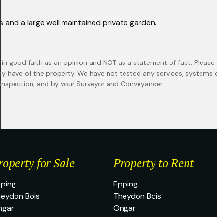
rs and a large well maintained private garden.
 in good faith as an opinion and NOT as a statement of fact. Please 
ay have of the property. We have not tested any services, systems
n inspection, and by your Surveyor and Conveyancer.
roperty for Sale
Property to Rent
ping
Epping
eydon Bois
Theydon Bois
ngar
Ongar