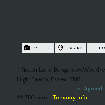
27 PHOTOS
LOCATION
FLO
1 Green Lane BungalowsWoodre
High Beach, Essex, EN9
3 Bedroom Bungalow
Let Agreed
£2,750 pcm
Tenancy Info