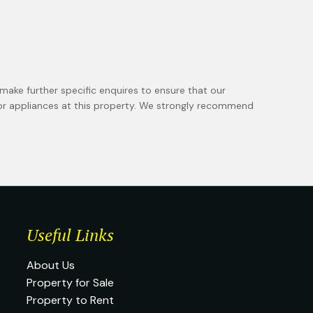
make further specific enquires to ensure that our
 or appliances at this property. We strongly recommend
Useful Links
About Us
Property for Sale
Property to Rent