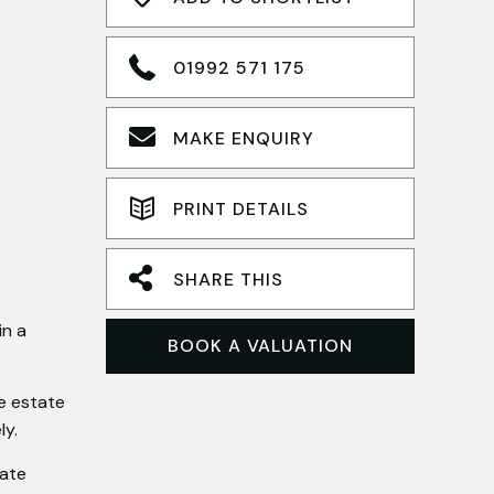
01992 571 175
MAKE ENQUIRY
PRINT DETAILS
SHARE THIS
in a
BOOK A VALUATION
te estate
ly.
rate