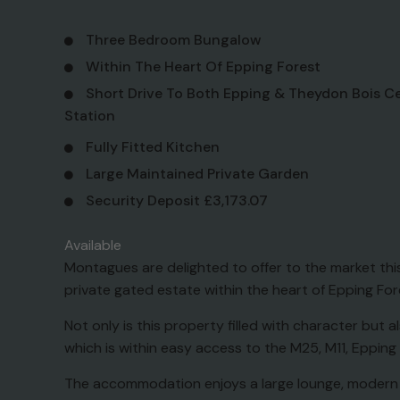
Three Bedroom Bungalow
Within The Heart Of Epping Forest
Short Drive To Both Epping & Theydon Bois Ce
Station
Fully Fitted Kitchen
Large Maintained Private Garden
Security Deposit £3,173.07
Available
Montagues are delighted to offer to the market t
private gated estate within the heart of Epping Fores
Not only is this property filled with character but
which is within easy access to the M25, M11, Epping
The accommodation enjoys a large lounge, modern f