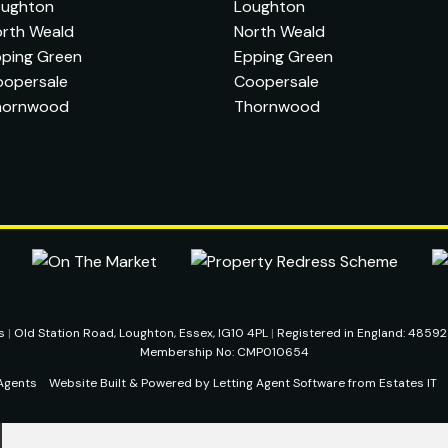
oughton
Loughton
rth Weald
North Weald
ping Green
Epping Green
oopersale
Coopersale
hornwood
Thornwood
ts
|
Old Station Road, Loughton, Essex, IG10 4PL
|
Registered in England: 4859
Membership No: CMP010654
Agents
Website Built
& Powered by
Letting Agent Software
from
Estates IT