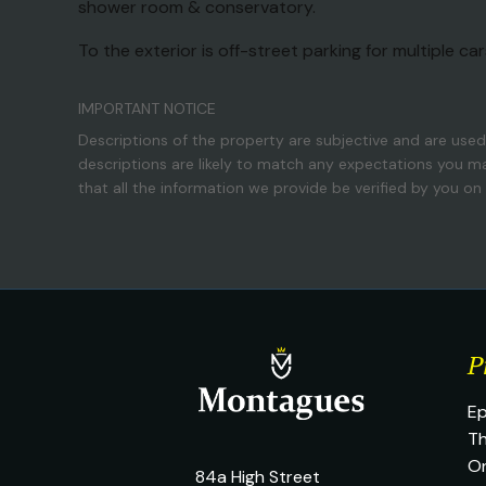
shower room & conservatory.
To the exterior is off-street parking for multiple ca
IMPORTANT NOTICE
Descriptions of the property are subjective and are used
descriptions are likely to match any expectations you m
that all the information we provide be verified by you o
P
Ep
Th
O
84a High Street