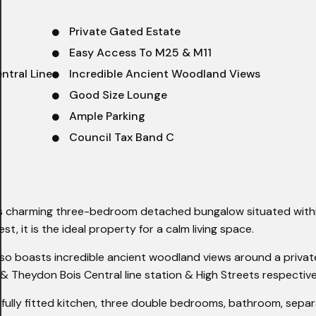
Private Gated Estate
Easy Access To M25 & M11
ntral Line
Incredible Ancient Woodland Views
Good Size Lounge
Ample Parking
Council Tax Band C
his charming three-bedroom detached bungalow situated with
t, it is the ideal property for a calm living space.
 also boasts incredible ancient woodland views around a priva
 & Theydon Bois Central line station & High Streets respective
ully fitted kitchen, three double bedrooms, bathroom, sepa