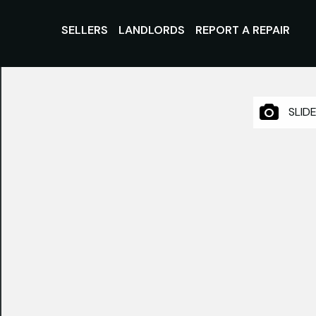
SELLERS
LANDLORDS
REPORT A REPAIR
SLID