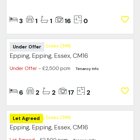
3
1
1
16
0
Under Offer
Epping, Epping, Essex, CM16
Under Offer
- £2,500 pcm
Tenancy Info
6
2
2
17
2
Let Agreed
Epping, Epping, Essex, CM16
Let Agreed
- £2,500 pcm