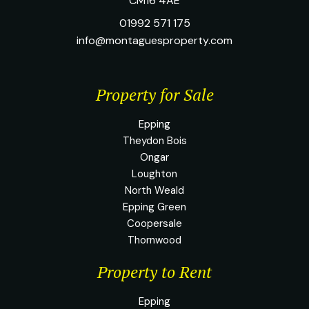
CM16 4AE
01992 571 175
info@montaguesproperty.com
Property for Sale
Epping
Theydon Bois
Ongar
Loughton
North Weald
Epping Green
Coopersale
Thornwood
Property to Rent
Epping