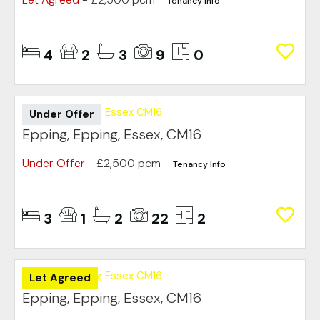
Tenancy Info
4
2
3
9
0
Under Offer
Epping, Epping, Essex, CM16
Under Offer
- £2,500 pcm
Tenancy Info
3
1
2
22
2
Let Agreed
Epping, Epping, Essex, CM16