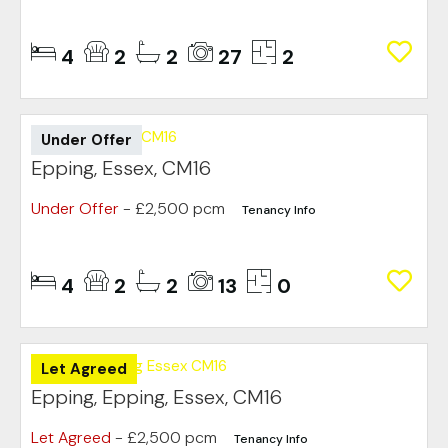
4
2
2
27
2
Under Offer
Epping, Essex, CM16
Under Offer
- £2,500 pcm
Tenancy Info
4
2
2
13
0
Let Agreed
Epping, Epping, Essex, CM16
Let Agreed
- £2,500 pcm
Tenancy Info