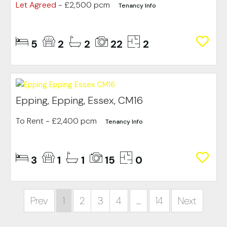
Let Agreed
- £2,500 pcm
Tenancy Info
5
2
2
22
2
Epping, Epping, Essex, CM16
To Rent
- £2,400 pcm
Tenancy Info
3
1
1
15
0
Prev
1
2
3
4
...
14
Next