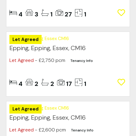
4
3
1
27
1
Let Agreed
Epping, Epping, Essex, CM16
Let Agreed
- £2,750 pcm
Tenancy Info
4
2
2
17
1
Let Agreed
Epping, Epping, Essex, CM16
Let Agreed
- £2,600 pcm
Tenancy Info