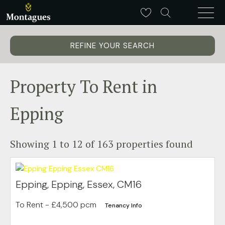
REFINE YOUR SEARCH
Property To Rent in
Epping
Showing 1 to 12 of 163 properties found
Epping, Epping, Essex, CM16
To Rent
- £4,500 pcm
Tenancy Info