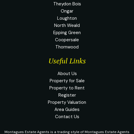
Theydon Bois
Ongar
Loughton
North Weald
Epping Green
Coopersale
Thornwood
Useful Links
About Us
Property for Sale
Property to Rent
Register
Property Valuation
Area Guides
Contact Us
Montagues Estate Agents is a trading style of Montagues Estate Agents