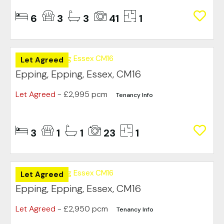
6
3
3
41
1
Let Agreed
Epping, Epping, Essex, CM16
Let Agreed
- £2,995 pcm
Tenancy Info
3
1
1
23
1
Let Agreed
Epping, Epping, Essex, CM16
Let Agreed
- £2,950 pcm
Tenancy Info