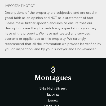
IMPORTANT NOTICE
Descriptions of the property are subjective and are used in
good faith as an opinion and NOT as a statement of fact.
Please make further specific enquires to ensure that our
descriptions are likely to match any expectations you may
have of the property. We have not tested any services,
systems or appliances at this property. We strongly
recommend that all the information we provide be verified by
you on inspection, and by your Surveyor and Conveyancer.
84a High Street
Epping
Essex