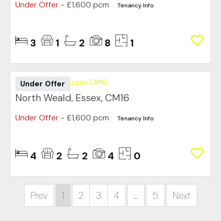
Under Offer
- £1,600 pcm
Tenancy Info
3
1
2
8
1
Under Offer
North Weald, Essex, CM16
Under Offer
- £1,600 pcm
Tenancy Info
4
2
2
4
0
Prev
1
2
3
4
...
5
Next