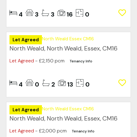
4
3
3
16
0
Let Agreed
North Weald, North Weald, Essex, CM16
Let Agreed
- £2,150 pcm
Tenancy Info
4
0
2
13
0
Let Agreed
North Weald, North Weald, Essex, CM16
Let Agreed
- £2,000 pcm
Tenancy Info