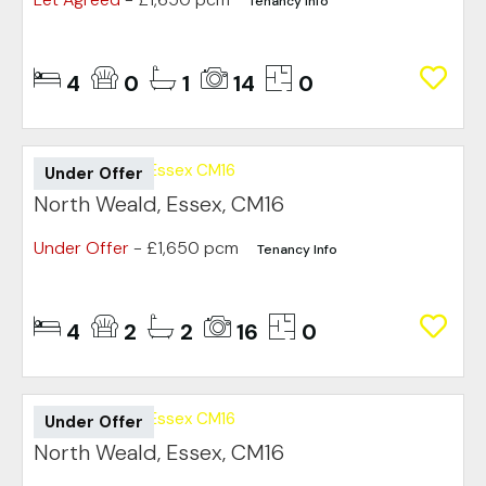
Tenancy Info
4
0
1
14
0
Under Offer
North Weald, Essex, CM16
Under Offer
- £1,650 pcm
Tenancy Info
4
2
2
16
0
Under Offer
North Weald, Essex, CM16