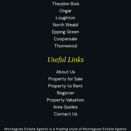
Theydon Bois
Ongar
Loughton
North Weald
Epping Green
Coopersale
Thornwood
Useful Links
About Us
Property for Sale
Property to Rent
Register
Property Valuation
Area Guides
Contact Us
Montagues Estate Agents is a trading style of Montagues Estate Agents