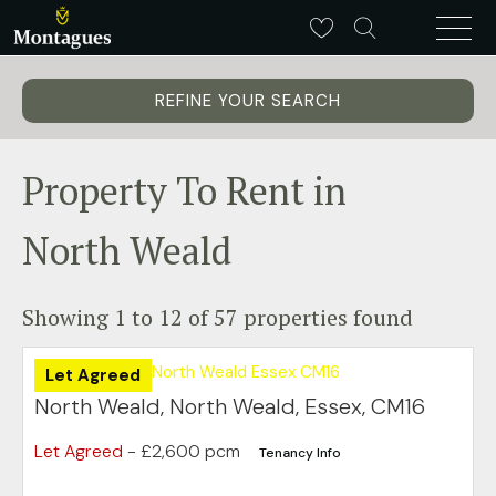
REFINE YOUR SEARCH
Property To Rent in
North Weald
Showing 1 to 12 of 57 properties found
Let Agreed
North Weald, North Weald, Essex, CM16
Let Agreed
- £2,600 pcm
Tenancy Info