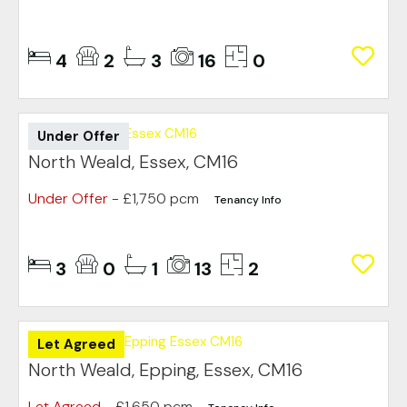
4
2
3
16
0
Under Offer
North Weald, Essex, CM16
Under Offer
- £1,750 pcm
Tenancy Info
3
0
1
13
2
Let Agreed
North Weald, Epping, Essex, CM16
Let Agreed
- £1,650 pcm