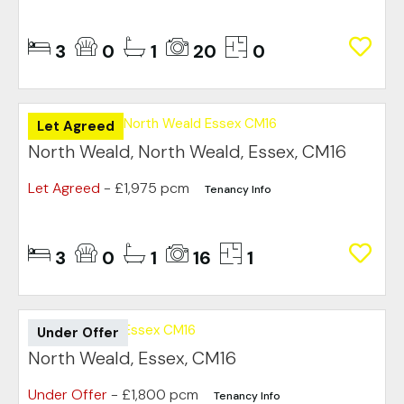
3
0
1
20
0
Let Agreed
North Weald, North Weald, Essex, CM16
Let Agreed
- £1,975 pcm
Tenancy Info
3
0
1
16
1
Under Offer
North Weald, Essex, CM16
Under Offer
- £1,800 pcm
Tenancy Info