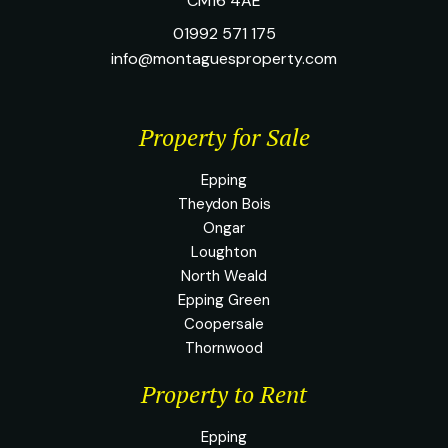
CM16 4AE
01992 571 175
info@montaguesproperty.com
Property for Sale
Epping
Theydon Bois
Ongar
Loughton
North Weald
Epping Green
Coopersale
Thornwood
Property to Rent
Epping