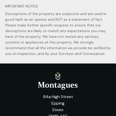
IMPORTANT NOTICE
Descriptions of the property are subjective and are used in
good faith as an opinion and NOT as a statement of fact.
Please make further specific enquires to ensure that our
descriptions are likely to match any expectations you may
have of the property. We have not tested any services,
systems or appliances at this property. We strongly
recommend that all the information we provide be verified by
you on inspection, and by your Surveyor and Conveyancer.
84a High Street
Epping
Essex