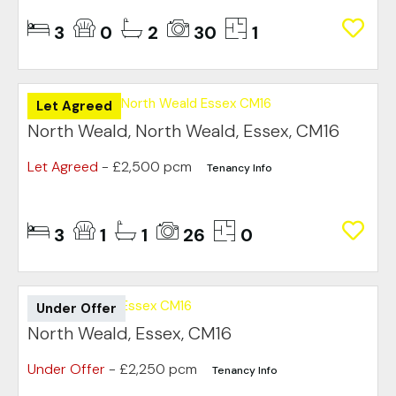
3
0
2
30
1
Let Agreed
North Weald, North Weald, Essex, CM16
Let Agreed
- £2,500 pcm
Tenancy Info
3
1
1
26
0
Under Offer
North Weald, Essex, CM16
Under Offer
- £2,250 pcm
Tenancy Info