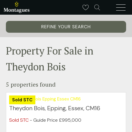
REFINE YOUR SEARCH
Property For Sale in
Theydon Bois
5 properties found
Sold STC
Theydon Bois, Epping, Essex, CM16
Sold STC
-
Guide Price
£995,000