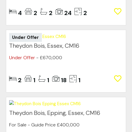
4
2
2
24
2
Under Offer
Theydon Bois, Essex, CM16
Under Offer
- £670,000
2
1
1
18
1
Theydon Bois, Epping, Essex, CM16
For Sale
-
Guide Price
£400,000