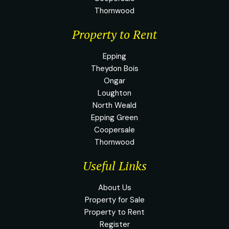
Thornwood
Property to Rent
Epping
Theydon Bois
Ongar
Loughton
North Weald
Epping Green
Coopersale
Thornwood
Useful Links
About Us
Property for Sale
Property to Rent
Register