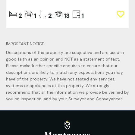
2
1
2
13
1
IMPORTANT NOTICE
Descriptions of the property are subjective and are used in
good faith as an opinion and NOT as a statement of fact.
Please make further specific enquires to ensure that our
descriptions are likely to match any expectations you may
have of the property. We have not tested any services,
systems or appliances at this property. We strongly
recommend that all the information we provide be verified by
you on inspection, and by your Surveyor and Conveyancer.