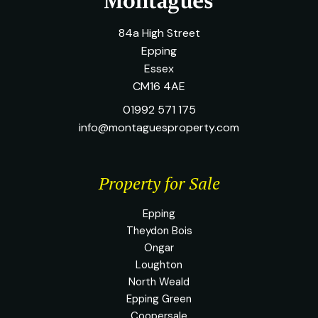
84a High Street
Epping
Essex
CM16 4AE
01992 571 175
info@montaguesproperty.com
Property for Sale
Epping
Theydon Bois
Ongar
Loughton
North Weald
Epping Green
Coopersale