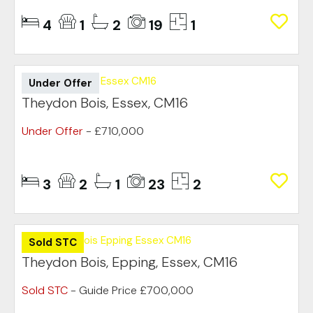
4
1
2
19
1
Under Offer
Theydon Bois, Essex, CM16
Under Offer
- £710,000
3
2
1
23
2
Sold STC
Theydon Bois, Epping, Essex, CM16
Sold STC
-
Guide Price
£700,000