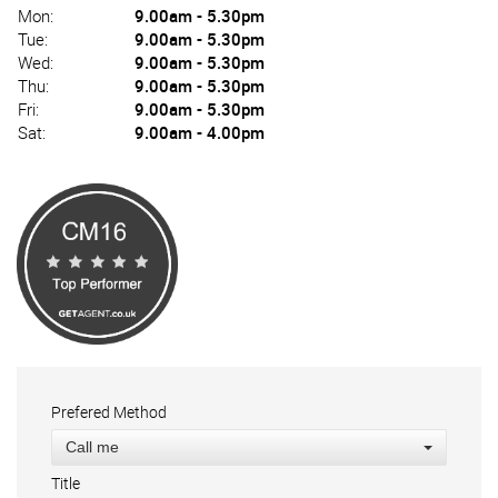
Mon:
9.00am - 5.30pm
Tue:
9.00am - 5.30pm
Wed:
9.00am - 5.30pm
Thu:
9.00am - 5.30pm
Fri:
9.00am - 5.30pm
Sat:
9.00am - 4.00pm
Prefered Method
Call me
Title