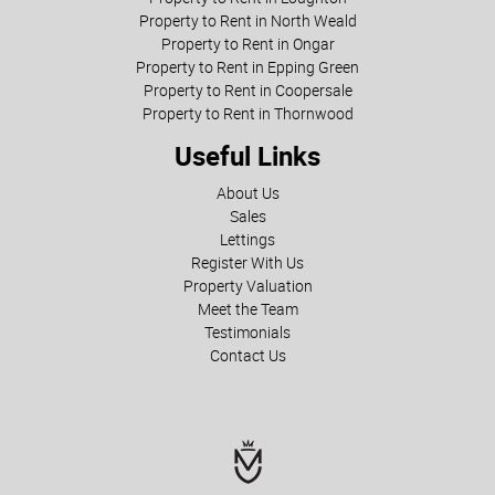
Property to Rent in North Weald
Property to Rent in Ongar
Property to Rent in Epping Green
Property to Rent in Coopersale
Property to Rent in Thornwood
Useful Links
About Us
Sales
Lettings
Register With Us
Property Valuation
Meet the Team
Testimonials
Contact Us