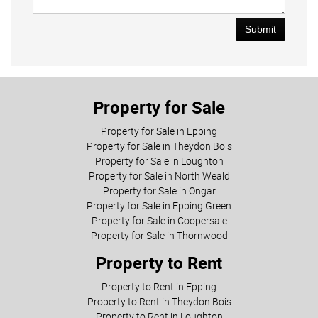
Submit
Property for Sale
Property for Sale in Epping
Property for Sale in Theydon Bois
Property for Sale in Loughton
Property for Sale in North Weald
Property for Sale in Ongar
Property for Sale in Epping Green
Property for Sale in Coopersale
Property for Sale in Thornwood
Property to Rent
Property to Rent in Epping
Property to Rent in Theydon Bois
Property to Rent in Loughton