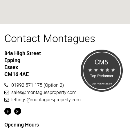
Contact Montagues
84a High Street
Epping
Essex
CM16 4AE
01992 571 175
(Option 2)
sales@montaguesproperty.com
lettings@montaguesproperty.com
Opening Hours