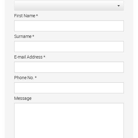
First Name
*
Surname
*
E-mail Address
*
Phone No.
*
Message