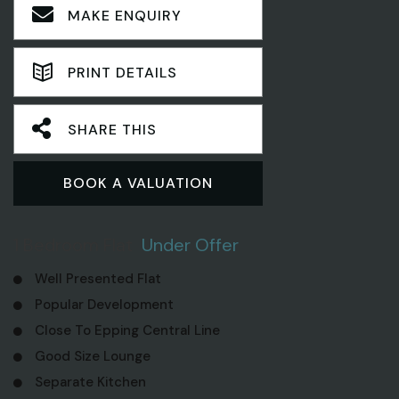
MAKE ENQUIRY
PRINT DETAILS
SHARE THIS
BOOK A VALUATION
1 Bedroom Flat
Under Offer
Well Presented Flat
Popular Development
Close To Epping Central Line
Good Size Lounge
Separate Kitchen