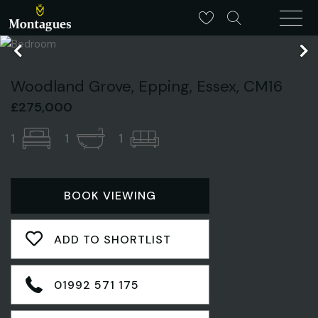
Woodland Grove, Epping, Essex, CM16
£275,000
1
1
1
BOOK VIEWING
ADD TO SHORTLIST
01992 571 175