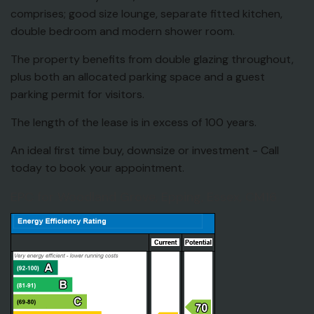
comprises; good size lounge, separate fitted kitchen,
double bedroom and modern shower room.
The property benefits from double glazing throughout,
plus both an allocated parking space and a guest
parking permit for visitors.
The length of the lease is in excess of 100 years.
An ideal first time buy, downsize or investment - Call
today to book your appointment.
EPC for Woodland Grove, Epping, Essex, CM16