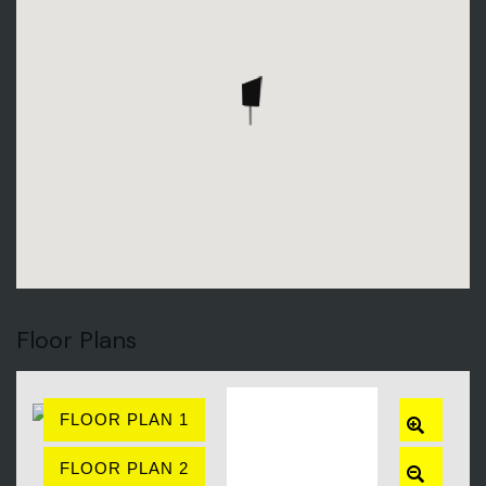
Floor Plans
FLOOR PLAN 1
ZOOM
IN
FLOOR PLAN 2
ZOOM