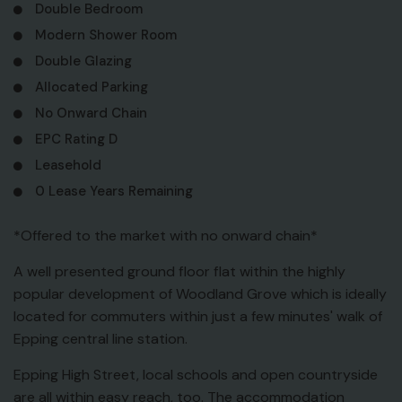
Double Bedroom
Modern Shower Room
Double Glazing
Allocated Parking
No Onward Chain
EPC Rating D
Leasehold
0 Lease Years Remaining
*Offered to the market with no onward chain*
A well presented ground floor flat within the highly
popular development of Woodland Grove which is ideally
located for commuters within just a few minutes' walk of
Epping central line station.
Epping High Street, local schools and open countryside
are all within easy reach, too. The accommodation