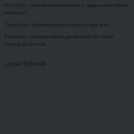
First Floor - two double bedrooms & large modern family
bathroom
Third Floor - double bedroom and storage area
Externally - well maintained garden and off-street
parking for one car
Local Schools