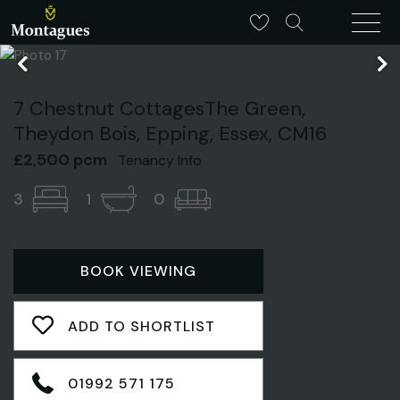
7 Chestnut CottagesThe Green,
Theydon Bois, Epping, Essex, CM16
£2,500 pcm
Tenancy Info
3
1
0
BOOK VIEWING
ADD TO SHORTLIST
01992 571 175