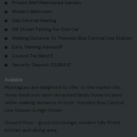
Private Well Maintained Garden
Modern Bathroom
Gas Central Heating
Off Street Parking For One Car
Walking Distance To Theydon Bois Central Line Station
Early Viewing Advised!!
Council Tax Band E
Security Deposit £2,884.61
Available
Montagues are delighted to offer to the market this
three-bedroom semi-detached family home located
within walking distance to both Theydon Bois Central
Line Station & High Street.
Ground floor - good size lounge, modern fully fitted
kitchen and dining area.