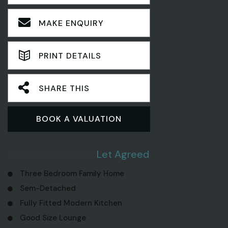
MAKE ENQUIRY
PRINT DETAILS
SHARE THIS
BOOK A VALUATION
3 Bedroom House
Let Agreed
Three Bedroom Family Home
Sem-Detached
Fully Fitted Modern Kitchen
Good Size Lounge