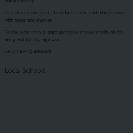
conservatory.
First floor consists of three bedrooms and a bathroom
with separate shower.
To the exterior is a large garden with two sheds which
are great for storage use.
Early viewing advised!
Local Schools