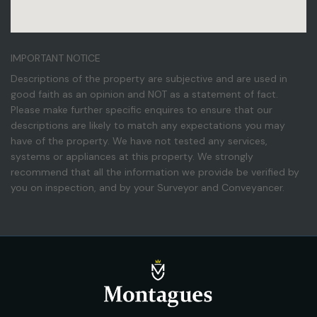
IMPORTANT NOTICE
Descriptions of the property are subjective and are used in
good faith as an opinion and NOT as a statement of fact.
Please make further specific enquires to ensure that our
descriptions are likely to match any expectations you may
have of the property. We have not tested any services,
systems or appliances at this property. We strongly
recommend that all the information we provide be verified by
you on inspection, and by your Surveyor and Conveyancer.