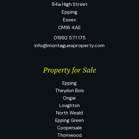
84a High Street
Epping
Essex
CM16 4AE
01992 571 175
info@montaguesproperty.com
Property for Sale
Epping
Theydon Bois
Ongar
Loughton
North Weald
Epping Green
Coopersale
Thornwood