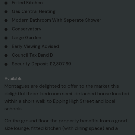
Fitted Kitchen
Gas Central Heating
Modern Bathroom With Seperate Shower
Conservatory
Large Garden
Early Viewing Advised
Council Tax Band D
Security Deposit £2,307.69
Available
Montagues are delighted to offer to the market this
delightful three-bedroom semi-detached house located
within a short walk to Epping High Street and local
schools.
On the ground floor the property benefits from a good
size lounge, fitted kitchen (with dining space) and a