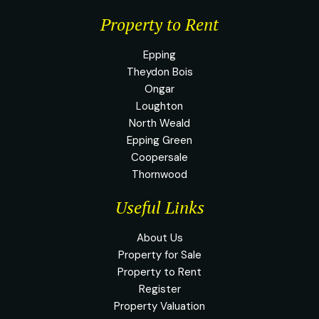
Property to Rent
Epping
Theydon Bois
Ongar
Loughton
North Weald
Epping Green
Coopersale
Thornwood
Useful Links
About Us
Property for Sale
Property to Rent
Register
Property Valuation