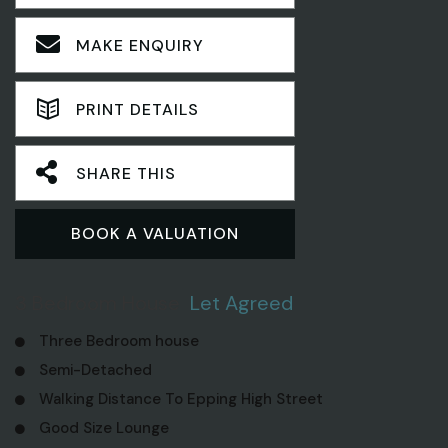
MAKE ENQUIRY
PRINT DETAILS
SHARE THIS
BOOK A VALUATION
3 Bedroom House
Let Agreed
Three Bedroom house
Semi-Detached
Walking Distance To Epping High Street
Good Size Lounge