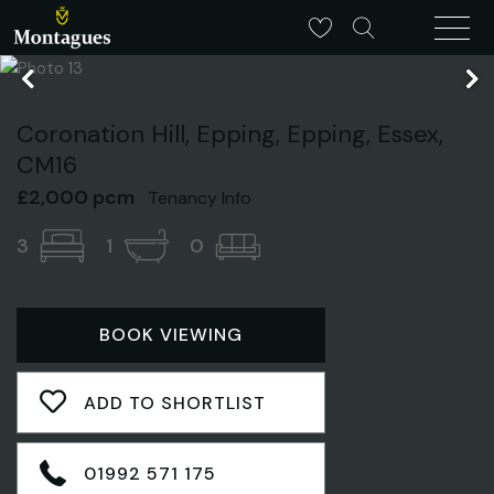
Coronation Hill, Epping, Epping, Essex,
CM16
£2,000 pcm
Tenancy Info
3
1
0
BOOK VIEWING
ADD TO SHORTLIST
01992 571 175