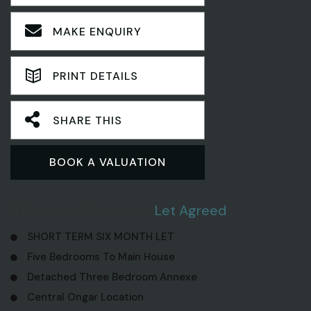
MAKE ENQUIRY
PRINT DETAILS
SHARE THIS
BOOK A VALUATION
5 Bedroom Detached
Let Agreed
SHORT TERM SIX MONTH LET
Five Bedrooms To Main House
Detached Three Bedroom Annexe
Central Ongar Location