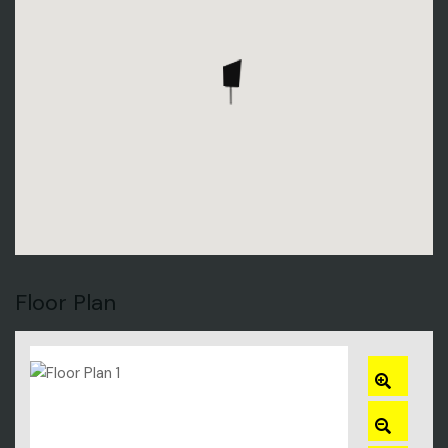
Floor Plan
ZOOM
IN
ZOOM