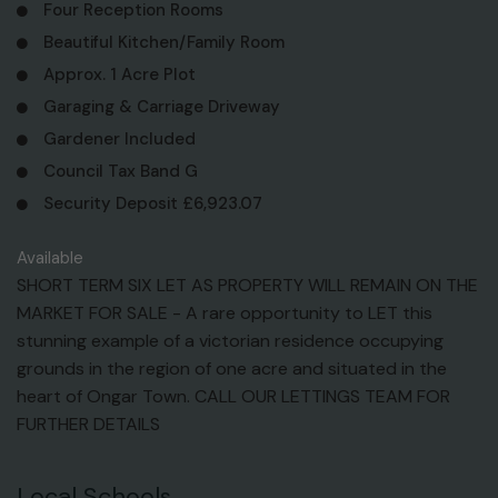
Four Reception Rooms
Beautiful Kitchen/Family Room
Approx. 1 Acre Plot
Garaging & Carriage Driveway
Gardener Included
Council Tax Band G
Security Deposit £6,923.07
Available
SHORT TERM SIX LET AS PROPERTY WILL REMAIN ON THE
MARKET FOR SALE - A rare opportunity to LET this
stunning example of a victorian residence occupying
grounds in the region of one acre and situated in the
heart of Ongar Town. CALL OUR LETTINGS TEAM FOR
FURTHER DETAILS
Local Schools