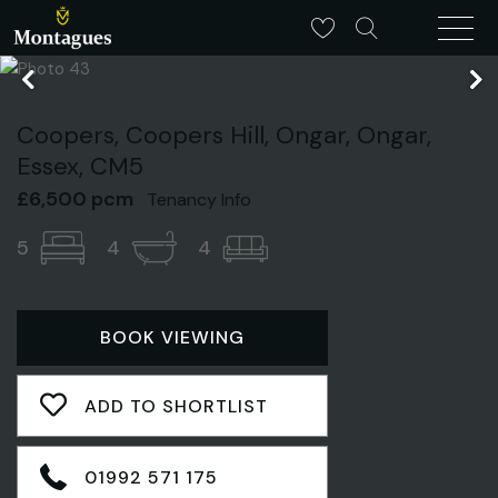
Coopers, Coopers Hill, Ongar, Ongar,
Essex, CM5
£6,500 pcm
Tenancy Info
5
4
4
BOOK VIEWING
ADD TO SHORTLIST
01992 571 175