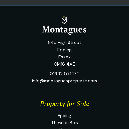
84a High Street
Epping
Essex
CM16 4AE
01992 571 175
info@montaguesproperty.com
Property for Sale
Epping
Theydon Bois