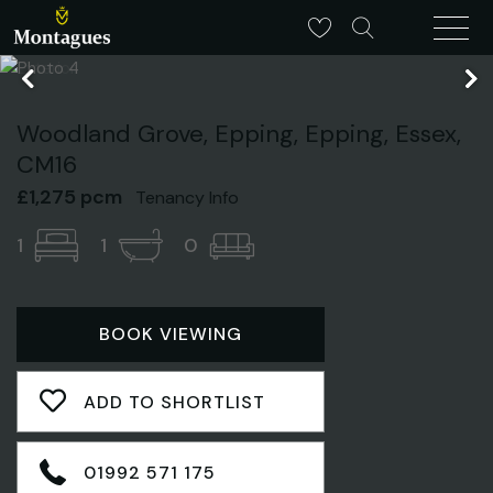
Woodland Grove, Epping, Epping, Essex,
CM16
£1,275 pcm
Tenancy Info
1
1
0
BOOK VIEWING
ADD TO SHORTLIST
01992 571 175