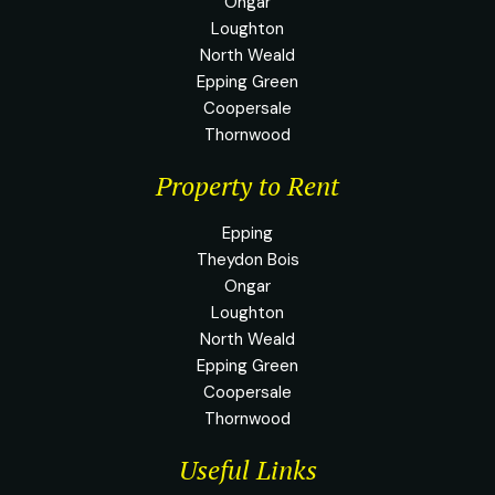
Ongar
Loughton
North Weald
Epping Green
Coopersale
Thornwood
Property to Rent
Epping
Theydon Bois
Ongar
Loughton
North Weald
Epping Green
Coopersale
Thornwood
Useful Links