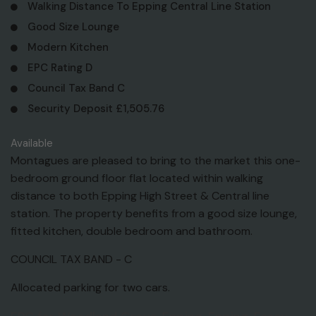
Walking Distance To Epping Central Line Station
Good Size Lounge
Modern Kitchen
EPC Rating D
Council Tax Band C
Security Deposit £1,505.76
Available
Montagues are pleased to bring to the market this one-
bedroom ground floor flat located within walking
distance to both Epping High Street & Central line
station. The property benefits from a good size lounge,
fitted kitchen, double bedroom and bathroom.
COUNCIL TAX BAND - C
Allocated parking for two cars.