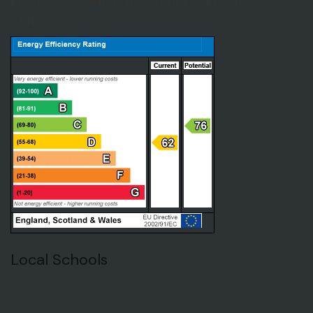
EPC for Woodland Grove, Epping, Epping, Essex,
CM16
Local Schools