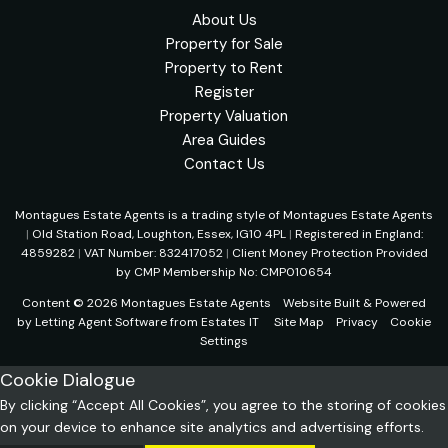
About Us
Property for Sale
Property to Rent
Register
Property Valuation
Area Guides
Contact Us
Montagues Estate Agents is a trading style of Montagues Estate Agents
|
Old Station Road, Loughton, Essex, IG10 4PL
|
Registered in England:
4859282
|
VAT Number: 832417052
|
Client Money Protection Provided
by CMP Membership No: CMP010654
Content © 2026
Montagues Estate Agents
Website Built
& Powered
by
Letting Agent Software
from
Estates IT
Site Map
Privacy
Cookie
Settings
Cookie Dialogue
By clicking “Accept All Cookies”, you agree to the storing of cookies
on your device to enhance site analytics and advertising efforts.