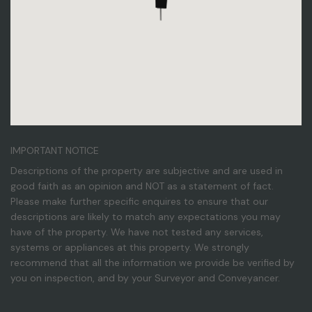
IMPORTANT NOTICE
Descriptions of the property are subjective and are used in
good faith as an opinion and NOT as a statement of fact.
Please make further specific enquires to ensure that our
descriptions are likely to match any expectations you may
have of the property. We have not tested any services,
systems or appliances at this property. We strongly
recommend that all the information we provide be verified by
you on inspection, and by your Surveyor and Conveyancer.