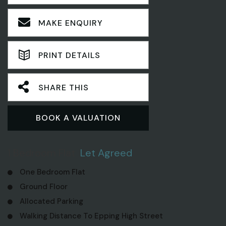
MAKE ENQUIRY
PRINT DETAILS
SHARE THIS
BOOK A VALUATION
1 Bedroom Flat
Let Agreed
One Bedroom Flat
Ground Floor
Allocated Parking
Walking Distance To Epping High Street