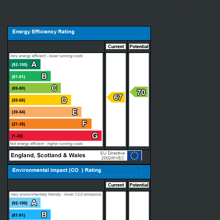
EPC for Woodland Grove, Epping, Essex, CM16