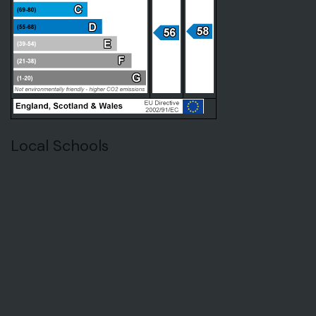
Local Schools