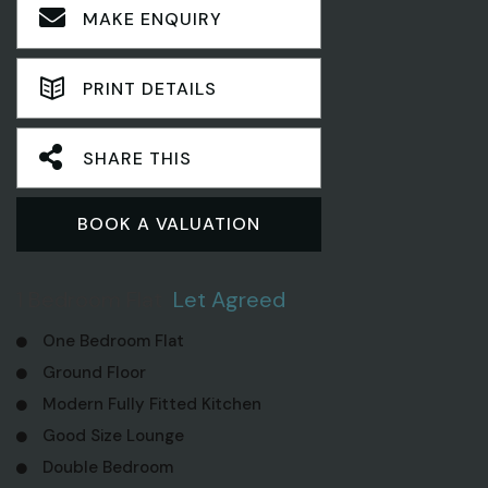
MAKE ENQUIRY
PRINT DETAILS
SHARE THIS
BOOK A VALUATION
1 Bedroom Flat
Let Agreed
One Bedroom Flat
Ground Floor
Modern Fully Fitted Kitchen
Good Size Lounge
Double Bedroom