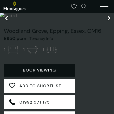
Woodland Grove, Epping, Essex, CM16
£950 pcm
Tenancy Info
1
1
1
BOOK VIEWING
ADD TO SHORTLIST
01992 571 175