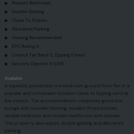
Modern Bathroom
Double Glazing
Close To Station
Allocated Parking
Viewing Recommended
EPC Rating D
Council Tax Band C, Epping Forest
Security Deposit £1,095
Available
A superbly presented one bedroom ground floor flat in a
popular and convenient location close to Epping central
line station. The accommodation comprises good size
lounge with wooden flooring, modern fitted kitchen,
double bedroom and modern bathroom with shower.
The property also enjoys double glazing and allocated
parking.