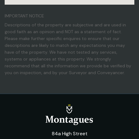
IMPORTANT NOTICE
Descriptions of the property are subjective and are used in
good faith as an opinion and NOT as a statement of fact.
Please make further specific enquires to ensure that our
descriptions are likely to match any expectations you may
have of the property. We have not tested any services,
systems or appliances at this property. We strongly
recommend that all the information we provide be verified by
you on inspection, and by your Surveyor and Conveyancer.
84a High Street