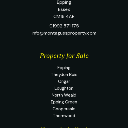
Epping
Essex
CM16 4AE
01992 571 175
info@montaguesproperty.com
Property for Sale
Epping
Theydon Bois
Ongar
Loughton
North Weald
Epping Green
Coopersale
Thornwood