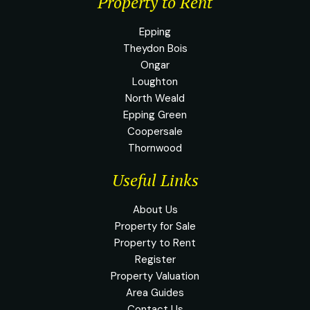
Property to Rent
Epping
Theydon Bois
Ongar
Loughton
North Weald
Epping Green
Coopersale
Thornwood
Useful Links
About Us
Property for Sale
Property to Rent
Register
Property Valuation
Area Guides
Contact Us