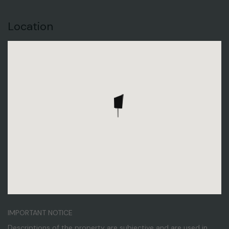
Location
IMPORTANT NOTICE
Descriptions of the property are subjective and are used in