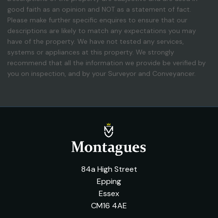
good faith as an opinion and NOT as a statement of fact.
Please make further specific enquires to ensure that our
descriptions are likely to match any expectations you may
have of the property. We have not tested any services,
systems or appliances at this property. We strongly
recommend that all the information we provide be verified by
you on inspection, and by your Surveyor and Conveyancer.
84a High Street
Epping
Essex
CM16 4AE