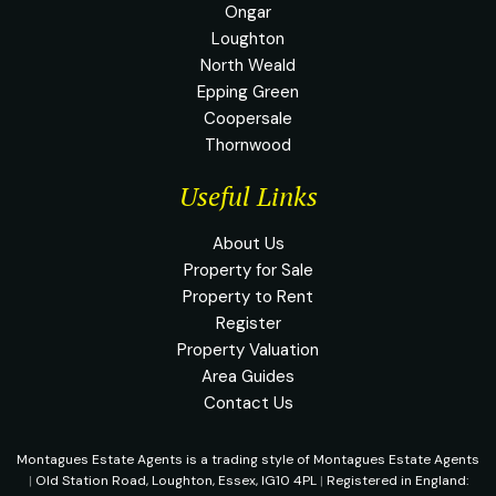
Ongar
Loughton
North Weald
Epping Green
Coopersale
Thornwood
Useful Links
About Us
Property for Sale
Property to Rent
Register
Property Valuation
Area Guides
Contact Us
Montagues Estate Agents is a trading style of Montagues Estate Agents
|
Old Station Road, Loughton, Essex, IG10 4PL
|
Registered in England: