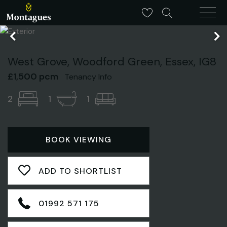
West Grove, Woodford Green, Essex, IG8
£1,500 pcm
Tenancy Info
2
1
1
BOOK VIEWING
ADD TO SHORTLIST
01992 571 175