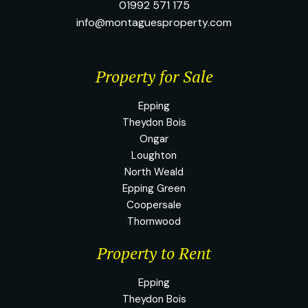
01992 571 175
info@montaguesproperty.com
Property for Sale
Epping
Theydon Bois
Ongar
Loughton
North Weald
Epping Green
Coopersale
Thornwood
Property to Rent
Epping
Theydon Bois