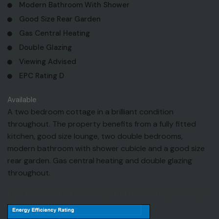
Modern Bathroom With Shower
Good Size Rear Garden
Gas Central Heating
Double Glazing
Viewing Advised
EPC Rating D
Available
A two bedroom cottage in a brilliant condition
throughout. The property benefits from a fully fitted
kitchen, good size lounge, two double bedrooms,
modern bathroom with shower cubicle and a good size
rear garden. Gas central heating and double glazing
throughout.
EPC for West Grove, Woodford Green, Essex, IG8