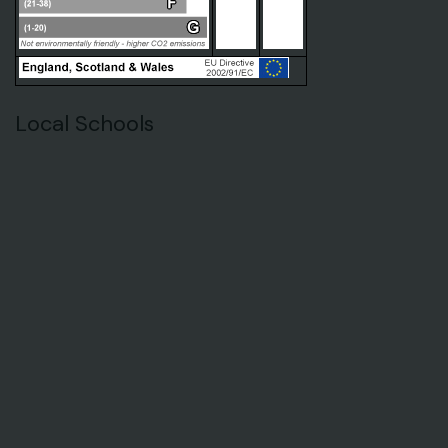
Local Schools