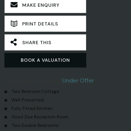
MAKE ENQUIRY
PRINT DETAILS
SHARE THIS
BOOK A VALUATION
2 Bedroom Terraced
Under Offer
Two Bedroom Cottage
Well Presented
Fully Fitted Kitchen
Good Size Reception Room
Two Double Bedrooms