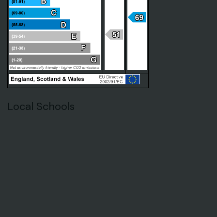
Local Schools