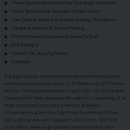
Three Double Bedrooms Plus One Single Bedroom
Family Bathroom & Separate Shower Room
Gas Central Heating & Double Glazing Throughout
Garage & Ample Off Street Parking
Well Maintained Gardens & Views To Rear
EPC Rating D
Council Tax , Epping Forest
Freehold
A gorgeous four bedroom semi-detached family home
set in a lovely location close to Dr Walker's C of E Primary
School. The accommodation is split over two floors and
the property feels spacious throughout, comprising of; a
large reception room with a feature fireplace,
conservatory, good size fully fitted traditional kitchen
with a dining area and separate utility room. The first
floor offers three large double bedrooms each with