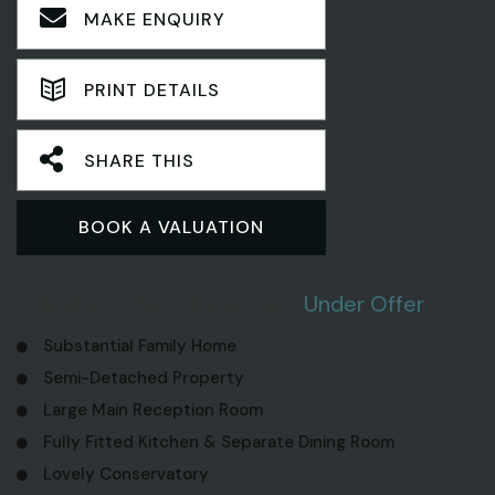
MAKE ENQUIRY
PRINT DETAILS
SHARE THIS
BOOK A VALUATION
4 Bedroom Semi Detached
Under Offer
Substantial Family Home
Semi-Detached Property
Large Main Reception Room
Fully Fitted Kitchen & Separate Dining Room
Lovely Conservatory