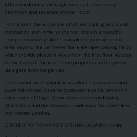
fitted wardrobes, one single bedroom, main family
bathroom and separate shower room.
To the front there is ample off street parking and a well
maintained lawn, while to the rear there is a beautiful
rear garden mainly laid to lawn plus a good size patio
area. Beyond the perimeter there are open playing fields
which provide pleasant views from the first floor. Access
to the fields at the rear of the property can be gained
via a gate from the garden.
The location of this home is excellent - a desirable and
quiet cul-de-sac close to open countryside, yet within
easy reach of Ongar Town. Train stations in Epping,
Chelmsford and Brentwood provide easy transport links
into central London.
OFFERED TO THE MARKET WITH NO ONWARD CHAIN.