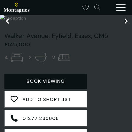
Walker Avenue, Fyfield, Essex, CM5
£525,000
4
2
2
BOOK VIEWING
ADD TO SHORTLIST
01277 285808