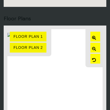
Floor Plans
FLOOR PLAN 1
ZOOM
IN
FLOOR PLAN 2
ZOOM
OUT
RESET