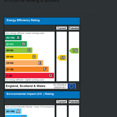
An internal viewing is advised.
EPC for Walker Avenue, Fyfield, Essex, CM5