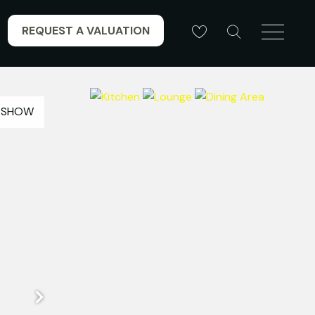
REQUEST A VALUATION
ESHOW