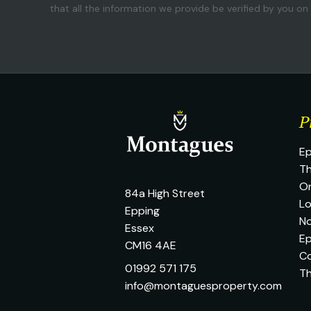
that all the information we provide be verified by you o
P
Ep
Th
O
84a High Street
L
Epping
No
Essex
Ep
CM16 4AE
C
01992 571 175
T
info@montaguesproperty.com