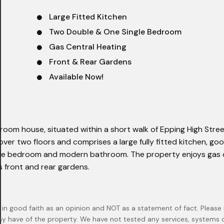
Large Fitted Kitchen
Two Double & One Single Bedroom
Gas Central Heating
Front & Rear Gardens
Available Now!
om house, situated within a short walk of Epping High Stre
ver two floors and comprises a large fully fitted kitchen, goo
ngle bedroom and modern bathroom. The property enjoys gas 
s front and rear gardens.
 in good faith as an opinion and NOT as a statement of fact. Please 
ay have of the property. We have not tested any services, systems