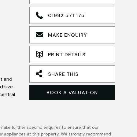
01992 571 175
MAKE ENQUIRY
PRINT DETAILS
SHARE THIS
et and
d size
BOOK A VALUATION
central
make further specific enquires to ensure that our
 or appliances at this property. We strongly recommend