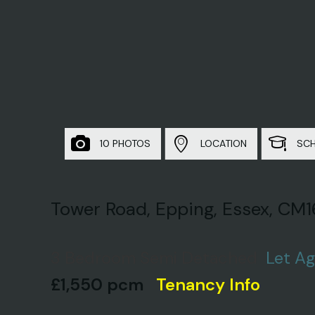
10 PHOTOS
LOCATION
SC
Tower Road, Epping, Essex, CM1
3 Bedroom Semi Detached
Let A
£1,550 pcm
Tenancy Info