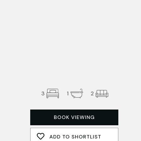
3
1
2
BOOK VIEWING
ADD TO SHORTLIST