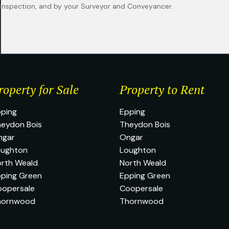
n inspection, and by your Surveyor and Conveyancer.
roperty for Sale
Property to Rent
ping
Epping
eydon Bois
Theydon Bois
ngar
Ongar
oughton
Loughton
rth Weald
North Weald
ping Green
Epping Green
oopersale
Coopersale
hornwood
Thornwood