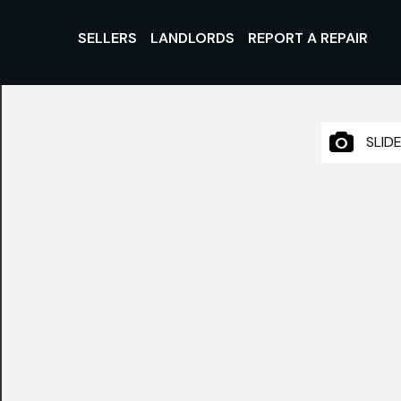
SELLERS
LANDLORDS
REPORT A REPAIR
SLID