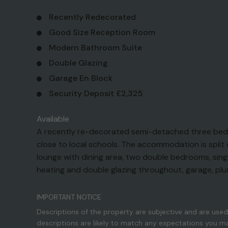
Recently Redecorated
Good Size Reception Room
Modern Bathroom Suite
Double Glazing
Garage En Block
Security Deposit £2,325
Available
A recently re-decorated semi-detached three bedro
close to local schools. The accommodation is split o
lounge with dining area, two double bedrooms, si
heating and double glazing throughout, garage, plu
IMPORTANT NOTICE
Descriptions of the property are subjective and are used
descriptions are likely to match any expectations you m