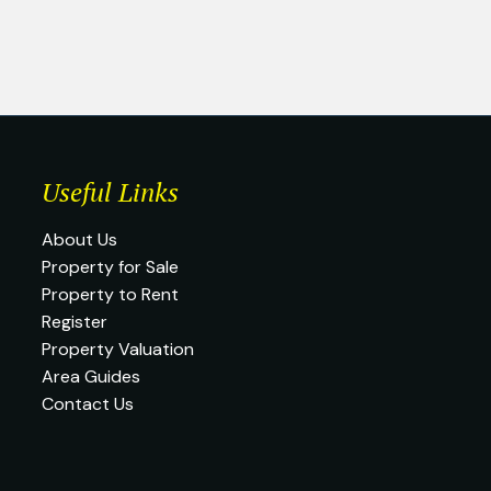
Useful Links
About Us
Property for Sale
Property to Rent
Register
Property Valuation
Area Guides
Contact Us