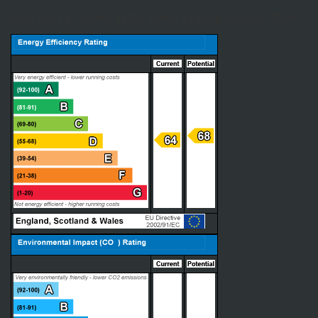
EPC for Fir Trees, Tidys Lane, Epping, Essex, CM16