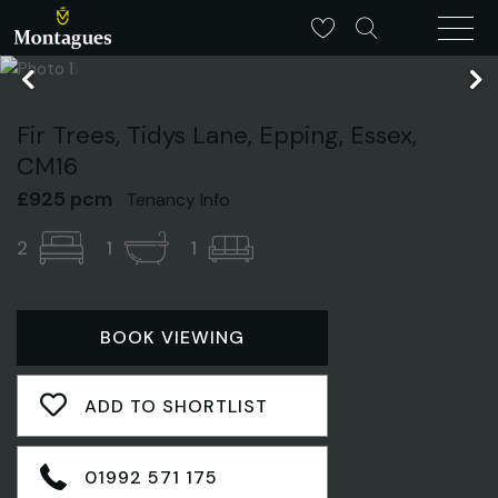
Fir Trees, Tidys Lane, Epping, Essex,
CM16
£925 pcm
Tenancy Info
2
1
1
BOOK VIEWING
ADD TO SHORTLIST
01992 571 175