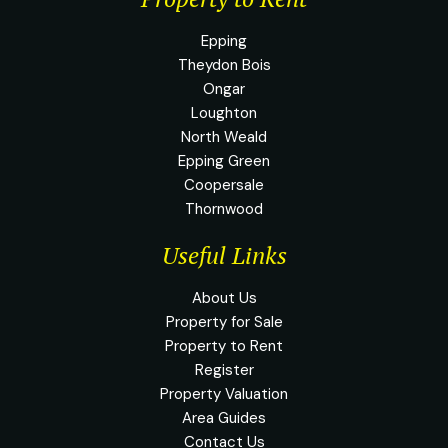
Epping
Theydon Bois
Ongar
Loughton
North Weald
Epping Green
Coopersale
Thornwood
Useful Links
About Us
Property for Sale
Property to Rent
Register
Property Valuation
Area Guides
Contact Us