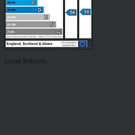
Local Schools