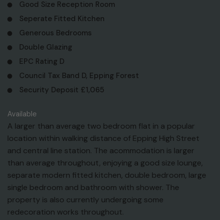
Good Size Reception Room
Seperate Fitted Kitchen
Generous Bedrooms
Double Glazing
EPC Rating D
Council Tax Band D, Epping Forest
Security Deposit £1,065
Available
A larger than average two bedroom flat in a popular
location within walking distance of Epping High Street
and central line station. The acommodation is larger
than average throughout, enjoying a good size lounge,
separate modern fitted kitchen, double bedroom, large
single bedroom and bathroom with shower. The
property is also currently undergoing some
redecoration works throughout.