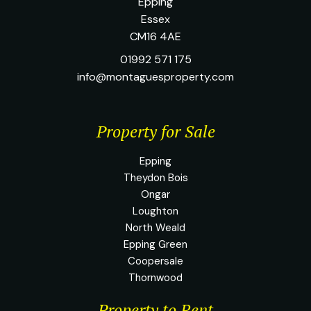
Epping
Essex
CM16 4AE
01992 571 175
info@montaguesproperty.com
Property for Sale
Epping
Theydon Bois
Ongar
Loughton
North Weald
Epping Green
Coopersale
Thornwood
Property to Rent