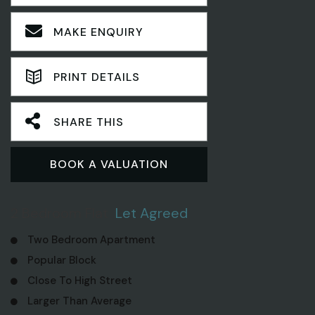
MAKE ENQUIRY
PRINT DETAILS
SHARE THIS
BOOK A VALUATION
2 Bedroom Flat
Let Agreed
Two Bedroom Apartment
Popular Block
Close To High Street
Larger Than Average