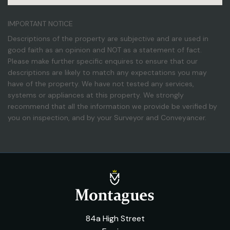
IMPORTANT NOTICE
Descriptions of the property are subjective and are used in
good faith as an opinion and NOT as a statement of fact.
Please make further specific enquires to ensure that our
descriptions are likely to match any expectations you may
have of the property. We have not tested any services,
systems or appliances at this property. We strongly
recommend that all the information we provide be verified by
you on inspection, and by your Surveyor and Conveyancer.
84a High Street