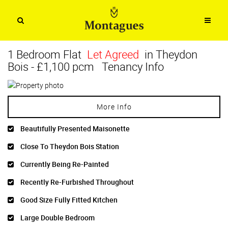
1 Bedroom Flat
Let Agreed
in Theydon
Bois
-
£1,100 pcm
Tenancy Info
More Info
Beautifully Presented Maisonette
Close To Theydon Bois Station
Currently Being Re-Painted
Recently Re-Furbished Throughout
Good Size Fully Fitted Kitchen
Large Double Bedroom