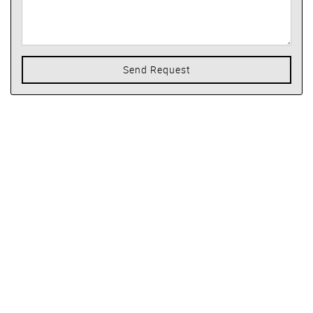
Send Request