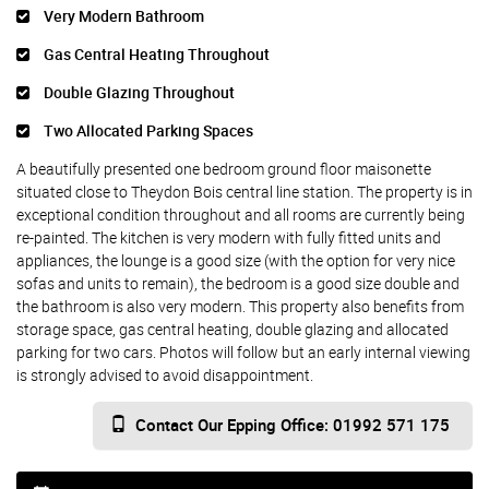
Very Modern Bathroom
Gas Central Heating Throughout
Double Glazing Throughout
Two Allocated Parking Spaces
A beautifully presented one bedroom ground floor maisonette
situated close to Theydon Bois central line station. The property is in
exceptional condition throughout and all rooms are currently being
re-painted. The kitchen is very modern with fully fitted units and
appliances, the lounge is a good size (with the option for very nice
sofas and units to remain), the bedroom is a good size double and
the bathroom is also very modern. This property also benefits from
storage space, gas central heating, double glazing and allocated
parking for two cars. Photos will follow but an early internal viewing
is strongly advised to avoid disappointment.
Contact Our Epping Office: 01992 571 175