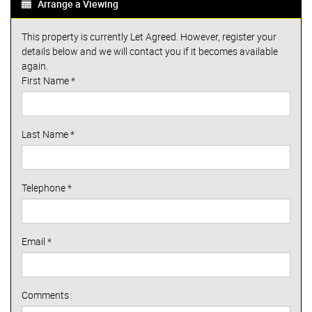
Arrange a Viewing
This property is currently Let Agreed. However, register your
details below and we will contact you if it becomes available
again.
First Name
*
Last Name
*
Telephone
*
Email
*
Comments