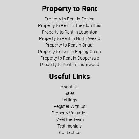
Property to Rent
Property to Rent in Epping
Property to Rent in Theydon Bois
Property to Rent in Loughton
Property to Rent in North Weald
Property to Rent in Ongar
Property to Rent in Epping Green
Property to Rent in Coopersale
Property to Rent in Thornwood
Useful Links
About Us
Sales
Lettings
Register With Us
Property Valuation
Meet the Team
Testimonials
Contact Us