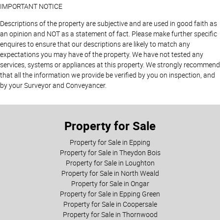
IMPORTANT NOTICE
Descriptions of the property are subjective and are used in good faith as
an opinion and NOT as a statement of fact. Please make further specific
enquires to ensure that our descriptions are likely to match any
expectations you may have of the property. We have not tested any
services, systems or appliances at this property. We strongly recommend
that all the information we provide be verified by you on inspection, and
by your Surveyor and Conveyancer.
Property for Sale
Property for Sale in Epping
Property for Sale in Theydon Bois
Property for Sale in Loughton
Property for Sale in North Weald
Property for Sale in Ongar
Property for Sale in Epping Green
Property for Sale in Coopersale
Property for Sale in Thornwood