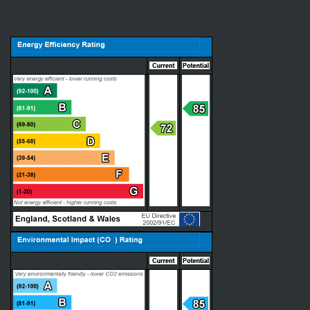
EPC for Queens Road, North Weald, Essex, CM16