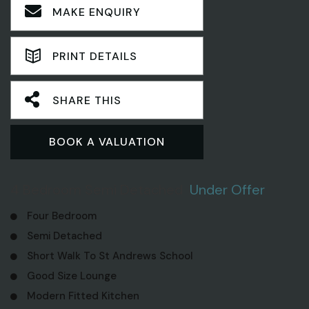
MAKE ENQUIRY
PRINT DETAILS
SHARE THIS
BOOK A VALUATION
4 Bedroom Semi Detached
Under Offer
Four Bedroom
Semi Detached
Short Walk To St Andrews School
Good Size Lounge
Modern Fitted Kitchen