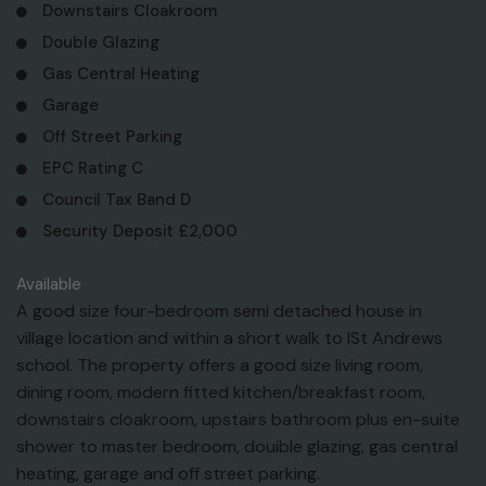
Downstairs Cloakroom
Double Glazing
Gas Central Heating
Garage
Off Street Parking
EPC Rating C
Council Tax Band D
Security Deposit £2,000
Available
A good size four-bedroom semi detached house in
village location and within a short walk to lSt Andrews
school. The property offers a good size living room,
dining room, modern fitted kitchen/breakfast room,
downstairs cloakroom, upstairs bathroom plus en-suite
shower to master bedroom, douible glazing, gas central
heating, garage and off street parking.