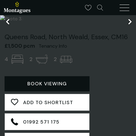
Queens Road, North Weald, Essex, CM16
£1,500 pcm
Tenancy Info
4
2
2
BOOK VIEWING
ADD TO SHORTLIST
01992 571 175