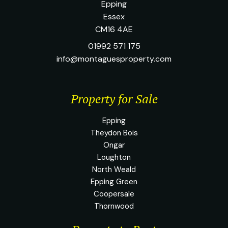
Epping
Essex
CM16 4AE
01992 571 175
info@montaguesproperty.com
Property for Sale
Epping
Theydon Bois
Ongar
Loughton
North Weald
Epping Green
Coopersale
Thornwood