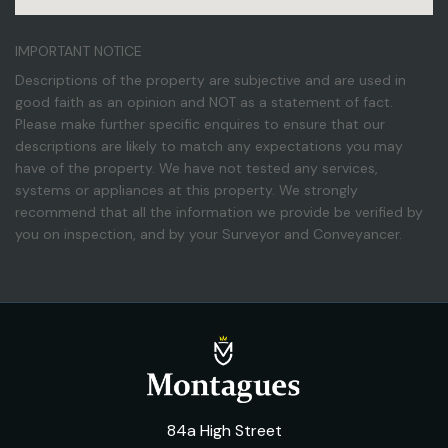
IMPORTANT NOTICE
Descriptions of the property are subjective and are used in
good faith as an opinion and NOT as a statement of fact.
Please make further specific enquires to ensure that our
descriptions are likely to match any expectations you may
have of the property. We have not tested any services,
systems or appliances at this property. We strongly
recommend that all the information we provide be verified by
you on inspection, and by your Surveyor and Conveyancer.
84a High Street