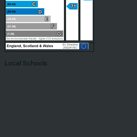
Local Schools