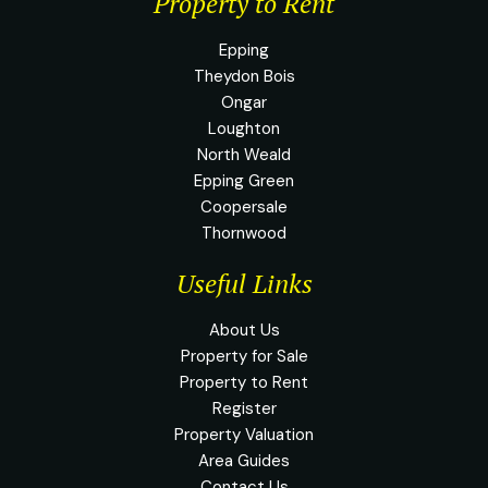
Property to Rent
Epping
Theydon Bois
Ongar
Loughton
North Weald
Epping Green
Coopersale
Thornwood
Useful Links
About Us
Property for Sale
Property to Rent
Register
Property Valuation
Area Guides
Contact Us