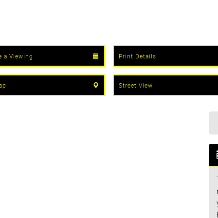
e a Viewing
Print Details
ap
Street View