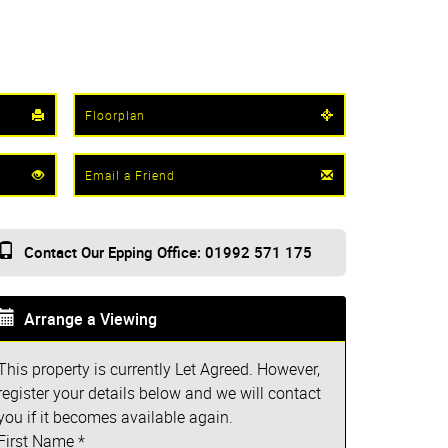
Floorplan
Email a Friend
Contact Our Epping Office: 01992 571 175
Arrange a Viewing
This property is currently Let Agreed. However,
register your details below and we will contact
you if it becomes available again.
First Name
*