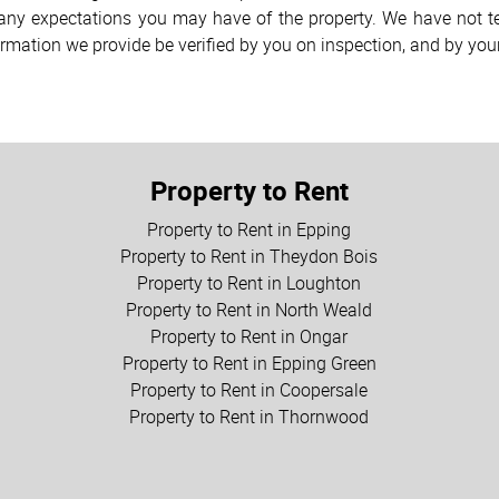
h any expectations you may have of the property. We have not te
ormation we provide be verified by you on inspection, and by yo
Property to Rent
Property to Rent in Epping
Property to Rent in Theydon Bois
Property to Rent in Loughton
Property to Rent in North Weald
Property to Rent in Ongar
Property to Rent in Epping Green
Property to Rent in Coopersale
Property to Rent in Thornwood