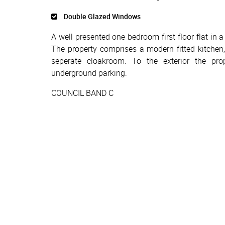
Double Glazed Windows
A well presented one bedroom first floor flat in 
The property comprises a modern fitted kitche
seperate cloakroom. To the exterior the pro
underground parking.
COUNCIL BAND C