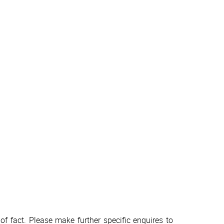
f fact. Please make further specific enquires to