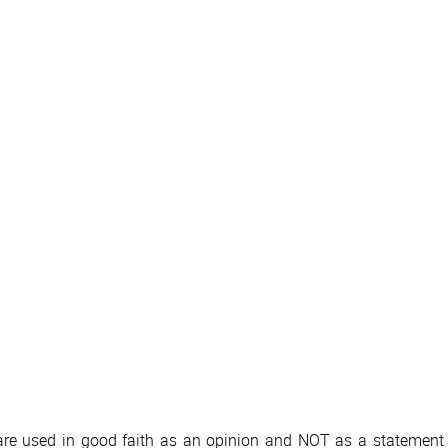
 are used in good faith as an opinion and NOT as a statement o