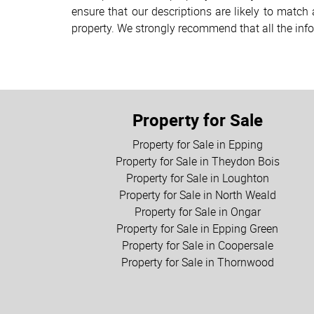
ensure that our descriptions are likely to matc
property. We strongly recommend that all the inf
Property for Sale
Property for Sale in Epping
Property for Sale in Theydon Bois
Property for Sale in Loughton
Property for Sale in North Weald
Property for Sale in Ongar
Property for Sale in Epping Green
Property for Sale in Coopersale
Property for Sale in Thornwood