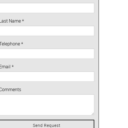
Last Name
*
Telephone
*
Email
*
Comments
Send Request