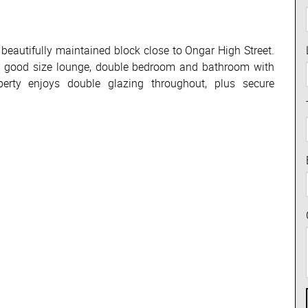
a beautifully maintained block close to Ongar High Street.
n, good size lounge, double bedroom and bathroom with
perty enjoys double glazing throughout, plus secure