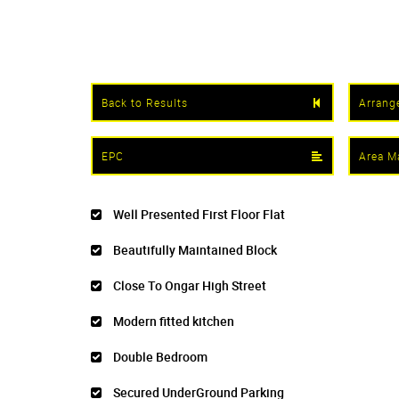
Back to Results
Arrang
EPC
Area M
Well Presented First Floor Flat
Beautifully Maintained Block
Close To Ongar High Street
Modern fitted kitchen
Double Bedroom
Secured UnderGround Parking