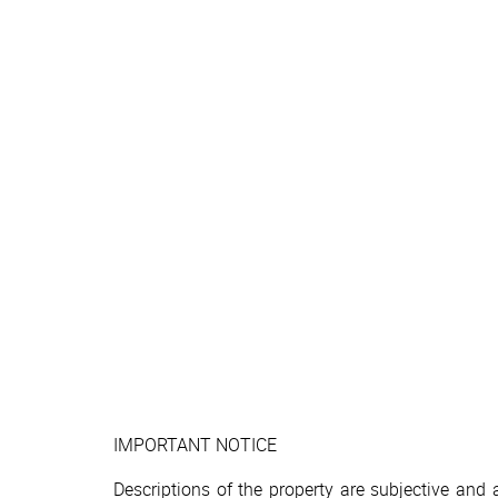
IMPORTANT NOTICE
Descriptions of the property are subjective and