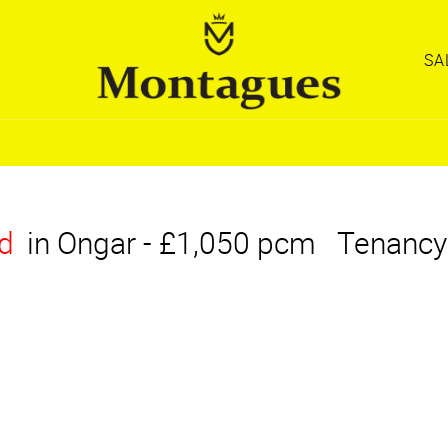
SA
d
in Ongar
-
£1,050 pcm
Tenancy
OPERTY
OPERTY
OPERTY
REGISTER WITH
REGISTER WITH
REGISTER WITH
EARCH
EARCH
EARCH
MONTAGUES
MONTAGUES
MONTAGUES