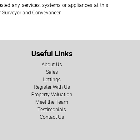
sted any services, systems or appliances at this
ur Surveyor and Conveyancer.
Useful Links
About Us
Sales
Lettings
Register With Us
Property Valuation
Meet the Team
Testimonials
Contact Us