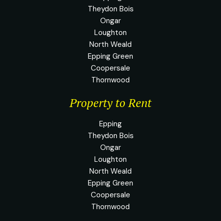
Theydon Bois
Ongar
Loughton
North Weald
Epping Green
Coopersale
Thornwood
Property to Rent
Epping
Theydon Bois
Ongar
Loughton
North Weald
Epping Green
Coopersale
Thornwood