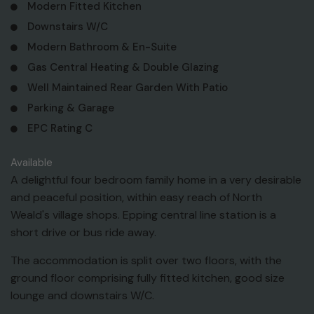
Modern Fitted Kitchen
Downstairs W/C
Modern Bathroom & En-Suite
Gas Central Heating & Double Glazing
Well Maintained Rear Garden With Patio
Parking & Garage
EPC Rating C
Available
A delightful four bedroom family home in a very desirable
and peaceful position, within easy reach of North
Weald's village shops. Epping central line station is a
short drive or bus ride away.
The accommodation is split over two floors, with the
ground floor comprising fully fitted kitchen, good size
lounge and downstairs W/C.