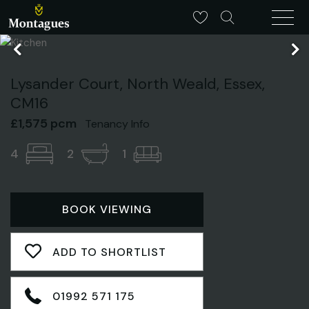
Lysander Court, North Weald, Essex,
CM16
£1,575 pcm
Tenancy Info
4
2
1
BOOK VIEWING
ADD TO SHORTLIST
01992 571 175