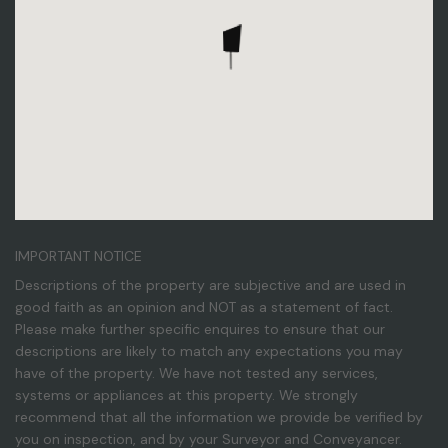
IMPORTANT NOTICE
Descriptions of the property are subjective and are used in
good faith as an opinion and NOT as a statement of fact.
Please make further specific enquires to ensure that our
descriptions are likely to match any expectations you may
have of the property. We have not tested any services,
systems or appliances at this property. We strongly
recommend that all the information we provide be verified by
you on inspection, and by your Surveyor and Conveyancer.