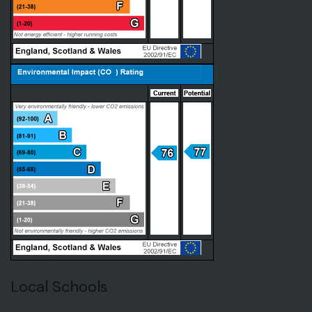
Local Schools