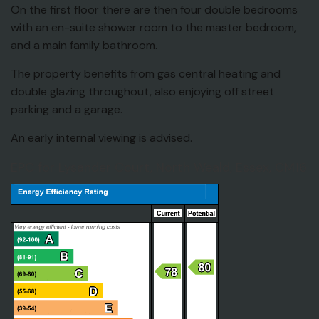
On the first floor there are then four double bedrooms
with an en-suite shower room to the master bedroom,
and a main family bathroom.
The property benefits from gas central heating and
double glazing throughout, also enjoying off street
parking and a garage.
An early internal viewing is advised.
EPC for Lysander Court, North Weald, Essex, CM16