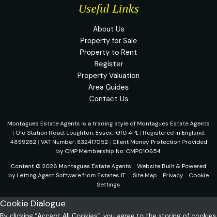
Useful Links
About Us
Property for Sale
Property to Rent
Register
Property Valuation
Area Guides
Contact Us
Montagues Estate Agents is a trading style of Montagues Estate Agents
|
Old Station Road, Loughton, Essex, IG10 4PL
|
Registered in England:
4859282
|
VAT Number: 832417052
|
Client Money Protection Provided
by CMP Membership No: CMP010654
Content © 2026
Montagues Estate Agents
Website Built
& Powered
by
Letting Agent Software
from
Estates IT
Site Map
Privacy
Cookie
Settings
Cookie Dialogue
By clicking “Accept All Cookies”, you agree to the storing of cookies