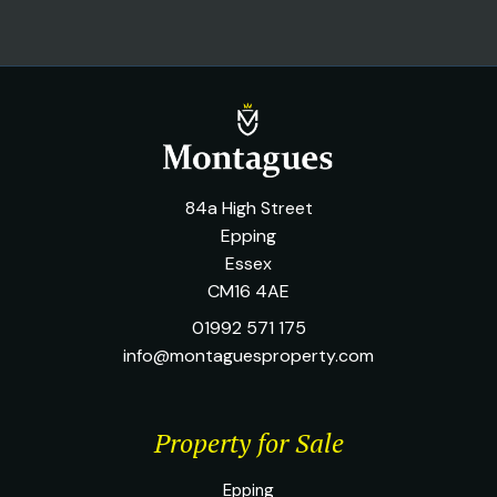
84a High Street
Epping
Essex
CM16 4AE
01992 571 175
info@montaguesproperty.com
Property for Sale
Epping