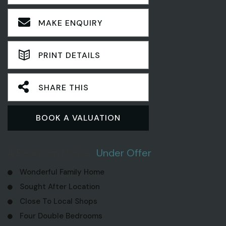
MAKE ENQUIRY
PRINT DETAILS
SHARE THIS
BOOK A VALUATION
4 Bedroom House
Under Offer
Wonderful Family Home
Sought After Location
Close To Local Shops
Four Double Bedrooms