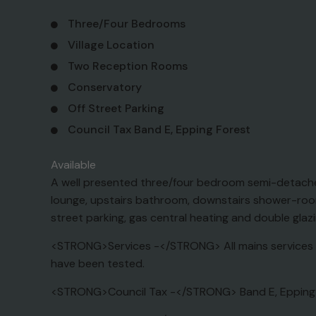
Three/Four Bedrooms
Village Location
Two Reception Rooms
Conservatory
Off Street Parking
Council Tax Band E, Epping Forest
Available
A well presented three/four bedroom semi-detached 
lounge, upstairs bathroom, downstairs shower-room 
street parking, gas central heating and double glaz
<STRONG>Services -</STRONG> All mains services a
have been tested.
<STRONG>Council Tax -</STRONG> Band E, Epping Fo