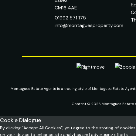
Essex
Ep
CM16 4AE
C
01992 571 175
T
info@montaguesproperty.com
Montagues Estate Agents is a trading style of Montagues Estate Agen
Content © 2026
Montagues Estate 
Cookie Dialogue
By clicking “Accept All Cookies”, you agree to the storing of cookies
on your device to enhance site analytics and advertising efforts.