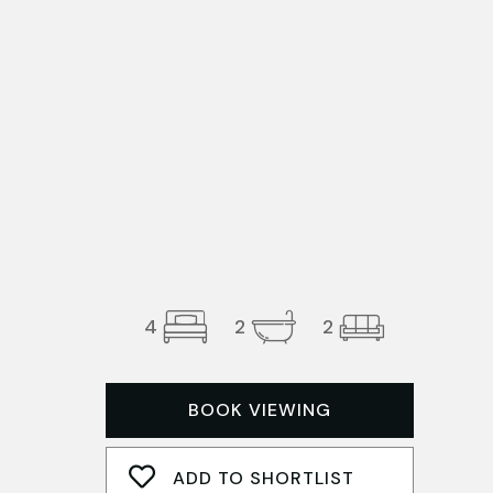
4
2
2
BOOK VIEWING
ADD TO SHORTLIST