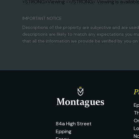
<STRONG>Viewing -</STRONG> Viewing is availabl
IMPORTANT NOTICE
Descriptions of the property are subjective and are used
descriptions are likely to match any expectations you m
that all the information we provide be verified by you o
P
Ep
Th
O
84a High Street
L
Epping
No