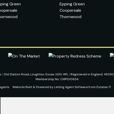
ping Green
Epping Green
oopersale
Coopersale
hornwood
Thornwood
ts
|
Old Station Road, Loughton, Essex, IG10 4PL
|
Registered in England: 4859
Membership No: CMP010654
Agents
Website Built
& Powered by
Letting Agent Software
from
Estates IT