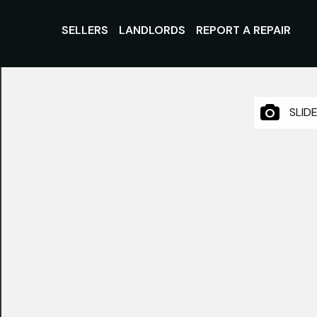
SELLERS
LANDLORDS
REPORT A REPAIR
SLID