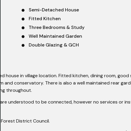
Semi-Detached House
Fitted Kitchen
Three Bedrooms & Study
Well Maintained Garden
Double Glazing & GCH
house in village location. Fitted kitchen, dining room, good 
and conservatory. There is also a well maintained rear garde
ing throughout.
re understood to be connected, however no services or inst
rest District Council.