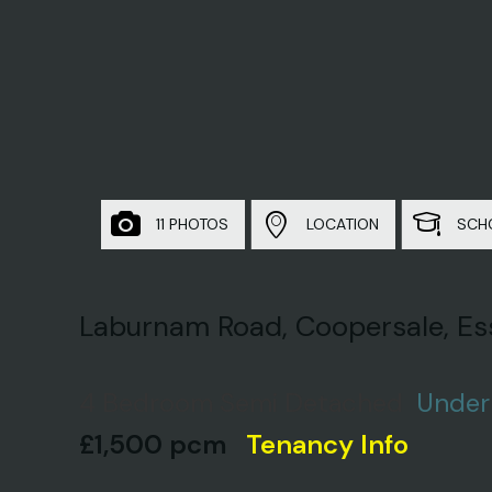
11 PHOTOS
LOCATION
SCH
Laburnam Road, Coopersale, Es
4 Bedroom Semi Detached
Under
£1,500 pcm
Tenancy Info