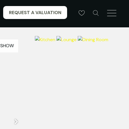
REQUEST A VALUATION
ESHOW