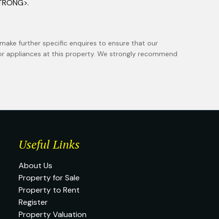
STRONG>.
make further specific enquires to ensure that our
 or appliances at this property. We strongly recommend
Useful Links
About Us
Property for Sale
Property to Rent
Register
Property Valuation