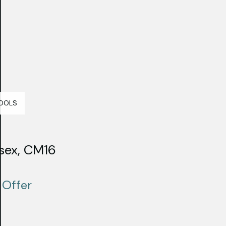
OOLS
sex, CM16
 Offer