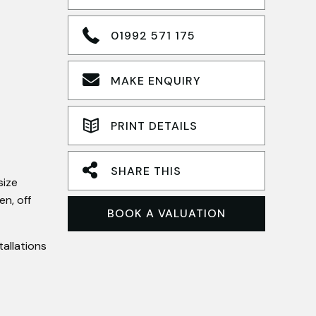
01992 571 175
MAKE ENQUIRY
PRINT DETAILS
SHARE THIS
size
n, off
BOOK A VALUATION
allations