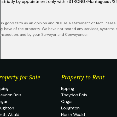
e strictly by appointment only with <STRONG>Montagues</
 in good faith as an opinion and NOT as a statement of fact. Please 
ay have of the property. We have not tested any services, systems
n inspection, and by your Surveyor and Conveyancer.
roperty for Sale
Property to Rent
ping
Epping
eydon Bois
Theydon Bois
ngar
Ongar
oughton
Loughton
rth Weald
North Weald