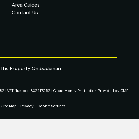
Area Guides
Contact Us
282
|
VAT Number: 832417052
|
Client Money Protection Provided by CMP
Site Map
Privacy
Cookie Settings