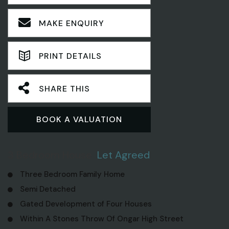
MAKE ENQUIRY
PRINT DETAILS
SHARE THIS
BOOK A VALUATION
3 Bedroom House
Let Agreed
Three Bedroom Family Home
Semi Detached
Gated Development of Four Houses
Within A Stones Throw Of Ongar High Street