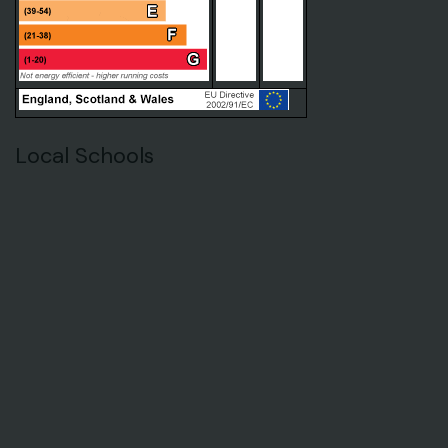
Local Schools