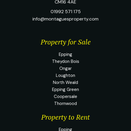
CM16 4AE
01992 571 175
info@montaguesproperty.com
Property for Sale
Epping
Theydon Bois
Ongar
Loughton
North Weald
Epping Green
Coopersale
Thornwood
Property to Rent
Epping