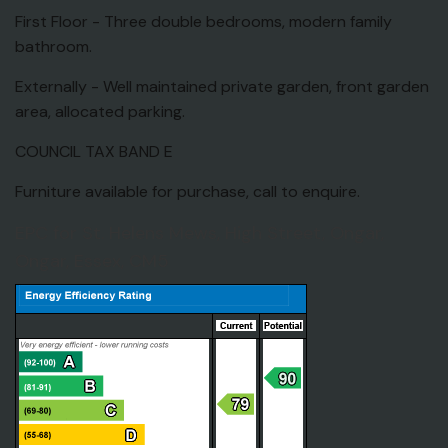
First Floor - Three double bedrooms, modern family
bathroom.
Externally - Well maintained private garden, front garden
area, allocated parking.
COUNCIL TAX BAND E
Furniture available for purchase, call to enquire.
EPC for St. Helens Mews, High Street, Ongar,
Ongar, Essex, CM5