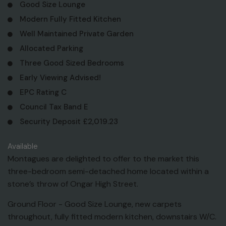
Good Size Lounge
Modern Fully Fitted Kitchen
Well Maintained Private Garden
Allocated Parking
Three Good Sized Bedrooms
Early Viewing Advised!
EPC Rating C
Council Tax Band E
Security Deposit £2,019.23
Available
Montagues are delighted to offer to the market this
three-bedroom semi-detached home located within a
stone’s throw of Ongar High Street.
Ground Floor - Good Size Lounge, new carpets
throughout, fully fitted modern kitchen, downstairs W/C.