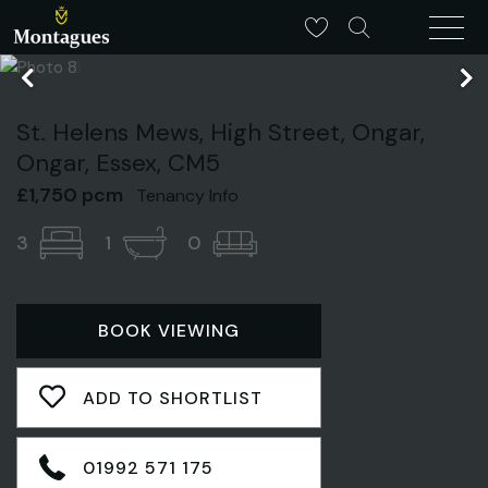
St. Helens Mews, High Street, Ongar,
Ongar, Essex, CM5
£1,750 pcm
Tenancy Info
3
1
0
BOOK VIEWING
ADD TO SHORTLIST
01992 571 175