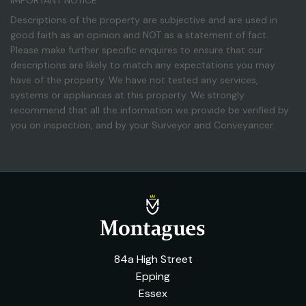
IMPORTANT NOTICE
Descriptions of the property are subjective and are used in
good faith as an opinion and NOT as a statement of fact.
Please make further specific enquires to ensure that our
descriptions are likely to match any expectations you may
have of the property. We have not tested any services,
systems or appliances at this property. We strongly
recommend that all the information we provide be verified by
you on inspection, and by your Surveyor and Conveyancer.
84a High Street
Epping
Essex