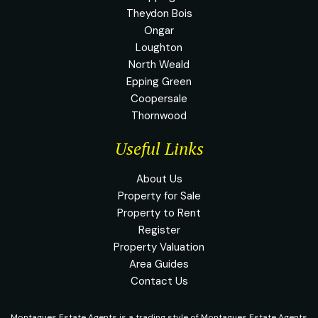
Theydon Bois
Ongar
Loughton
North Weald
Epping Green
Coopersale
Thornwood
Useful Links
About Us
Property for Sale
Property to Rent
Register
Property Valuation
Area Guides
Contact Us
Montagues Estate Agents is a trading style of Montagues Estate Agents