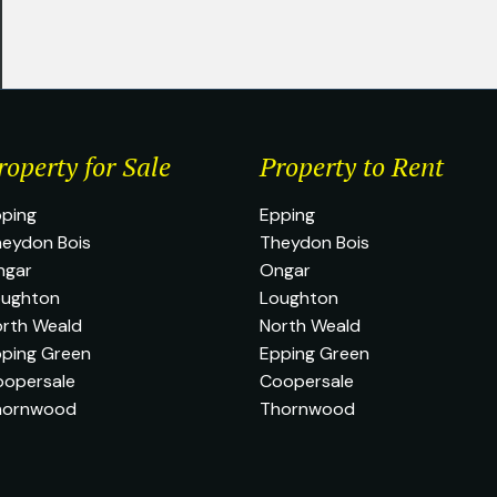
roperty for Sale
Property to Rent
ping
Epping
eydon Bois
Theydon Bois
ngar
Ongar
oughton
Loughton
rth Weald
North Weald
ping Green
Epping Green
oopersale
Coopersale
hornwood
Thornwood