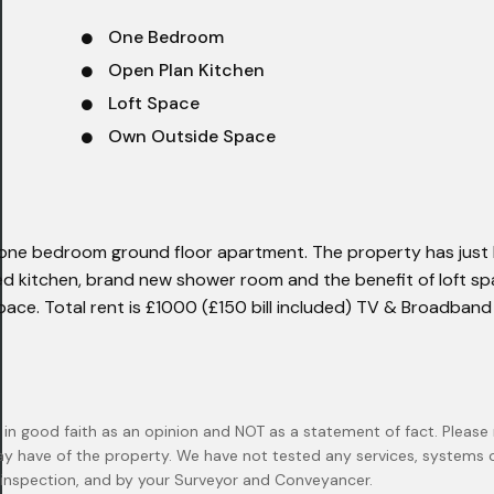
One Bedroom
Open Plan Kitchen
Loft Space
Own Outside Space
s one bedroom ground floor apartment. The property has just
ed kitchen, brand new shower room and the benefit of loft sp
space. Total rent is £1000 (£150 bill included) TV & Broadban
 in good faith as an opinion and NOT as a statement of fact. Please 
ay have of the property. We have not tested any services, systems
n inspection, and by your Surveyor and Conveyancer.