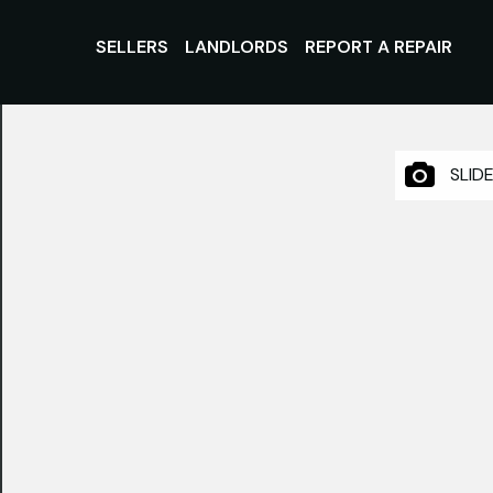
SELLERS
LANDLORDS
REPORT A REPAIR
SLID