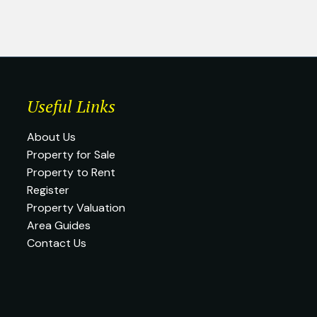
Useful Links
About Us
Property for Sale
Property to Rent
Register
Property Valuation
Area Guides
Contact Us