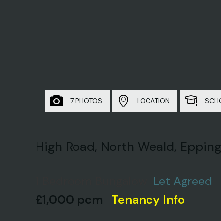
7 PHOTOS
LOCATION
SCH
High Road, North Weald, Epping
1 Bedroom Bungalow
Let Agreed
£1,000 pcm
Tenancy Info