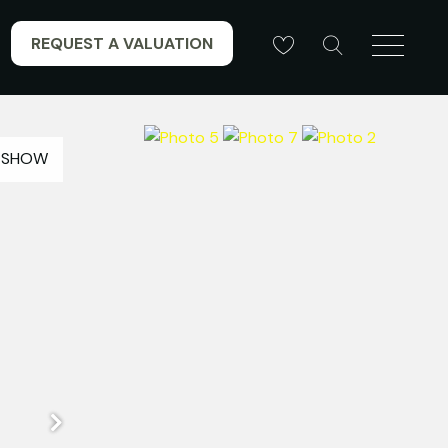
REQUEST A VALUATION
ESHOW