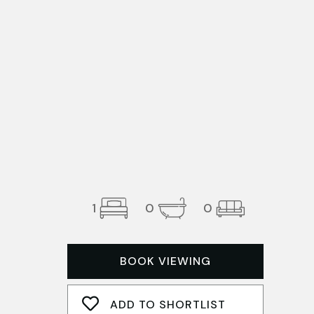
1
0
0
BOOK VIEWING
ADD TO SHORTLIST