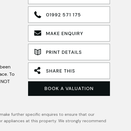
01992 571 175
MAKE ENQUIRY
PRINT DETAILS
 been
SHARE THIS
ace. To
d NOT
BOOK A VALUATION
make further specific enquires to ensure that our
 or appliances at this property. We strongly recommend