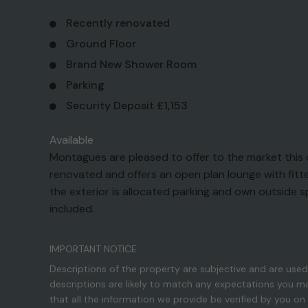
Recently renovated
Ground Floor
Brand New Shower Room
Parking
Security Deposit £1,153
Available
Montagues are pleased to offer to the market thi
renovated and offers an open plan lounge with fitt
the exterior is allocated parking and own outside 
included.
IMPORTANT NOTICE
Descriptions of the property are subjective and are used
descriptions are likely to match any expectations you m
that all the information we provide be verified by you o