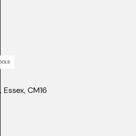
OOLS
, Essex, CM16