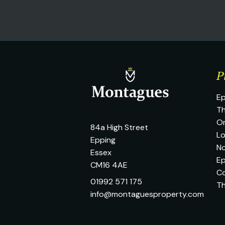
P
Ep
Th
O
84a High Street
L
Epping
No
Essex
Ep
CM16 4AE
C
01992 571 175
T
info@montaguesproperty.com