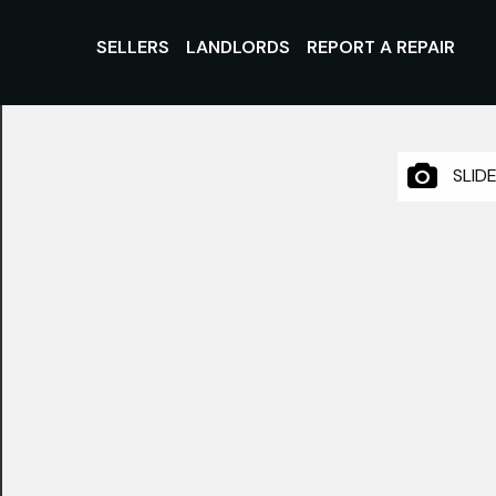
SELLERS
LANDLORDS
REPORT A REPAIR
SLID