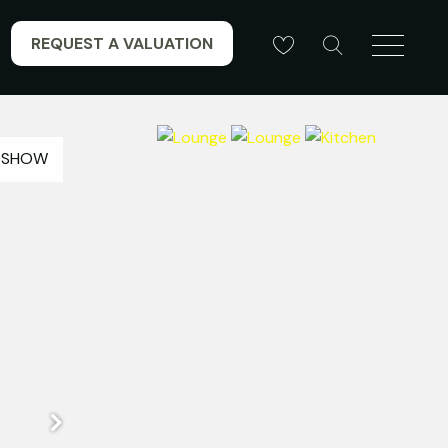
REQUEST A VALUATION
ESHOW