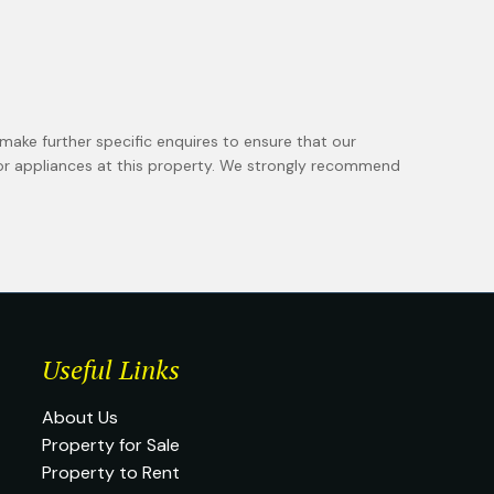
make further specific enquires to ensure that our
 or appliances at this property. We strongly recommend
Useful Links
About Us
Property for Sale
Property to Rent