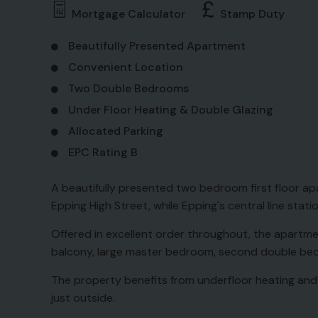
Mortgage Calculator
Stamp Duty
Beautifully Presented Apartment
Convenient Location
Two Double Bedrooms
Under Floor Heating & Double Glazing
Allocated Parking
EPC Rating B
A beautifully presented two bedroom first floor 
Epping High Street, while Epping's central line stati
Offered in excellent order throughout, the apartmen
balcony, large master bedroom, second double b
The property benefits from underfloor heating and 
just outside.