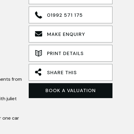
01992 571 175
MAKE ENQUIRY
PRINT DETAILS
SHARE THIS
ments from
BOOK A VALUATION
h juliet
r one car