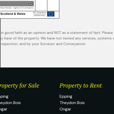
 in good faith as an opinion and NOT as a statement of fact. Please 
ay have of the property. We have not tested any services, systems
n inspection, and by your Surveyor and Conveyancer.
roperty for Sale
Property to Rent
ping
Epping
eydon Bois
Theydon Bois
ngar
Ongar