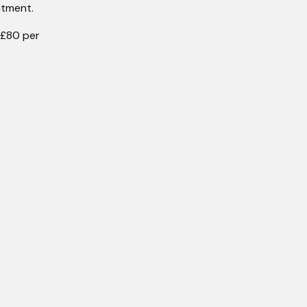
ntment.
 £80 per