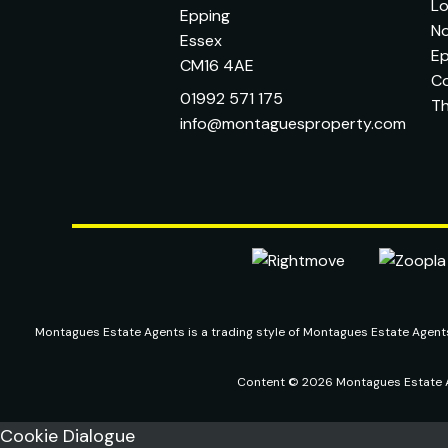
L
Epping
No
Essex
Ep
CM16 4AE
C
01992 571 175
T
info@montaguesproperty.com
Montagues Estate Agents is a trading style of Montagues Estate Agen
Content © 2026
Montagues Estate 
Cookie Dialogue