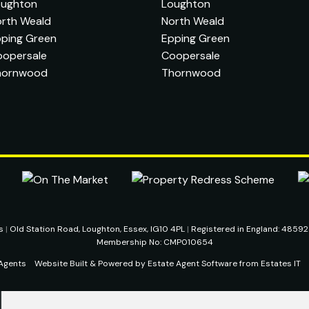
oughton
Loughton
rth Weald
North Weald
ping Green
Epping Green
oopersale
Coopersale
hornwood
Thornwood
ts
|
Old Station Road, Loughton, Essex, IG10 4PL
|
Registered in England: 4859
Membership No: CMP010654
Agents
Website Built
& Powered by
Estate Agent Software
from
Estates IT