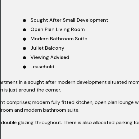
Sought After Small Development
Open Plan Living Room
Modern Bathroom Suite
Juliet Balcony
Viewing Advised
Leasehold
apartment in a sought after modern development situated mo
on is just around the corner.
t comprises; modern fully fitted kitchen, open plan lounge wit
edroom and modern bathroom suite.
double glazing throughout. There is also allocated parking fo