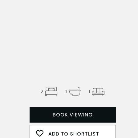
2
1
1
BOOK VIEWING
ADD TO SHORTLIST