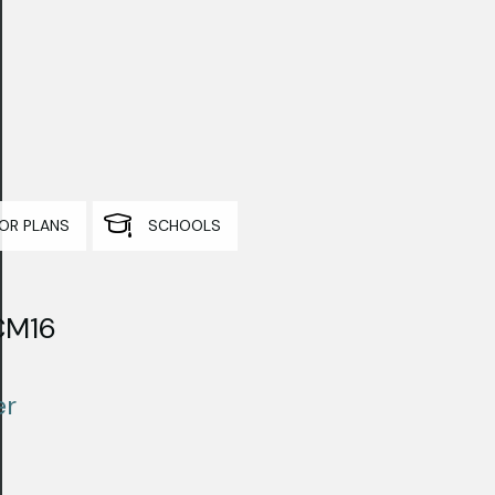
OR PLANS
SCHOOLS
 CM16
er