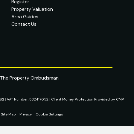
Register
Property Valuation
Area Guides
Contact Us
282
|
VAT Number: 832417052
|
Client Money Protection Provided by CMP
Site Map
Privacy
Cookie Settings