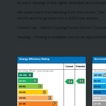
An early viewing of this highly desirable and con
We understand the following from the vendor: The l
month and the ground rent is £200 per annum.
Council Tax - Band D, Epping Forest District Council
Viewing - Viewing is available strictly by appointm
EPC for Hemnall Street, Epping