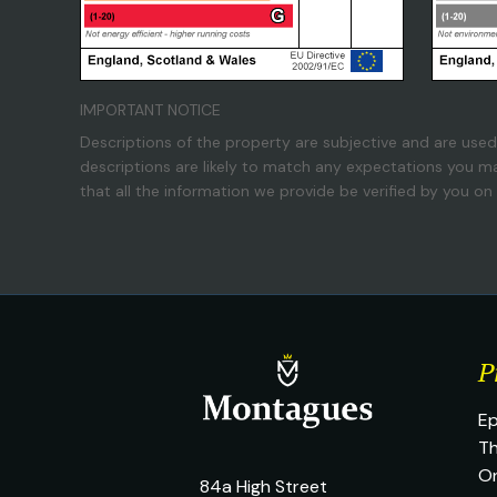
IMPORTANT NOTICE
Descriptions of the property are subjective and are used
descriptions are likely to match any expectations you m
that all the information we provide be verified by you o
P
Ep
Th
O
84a High Street