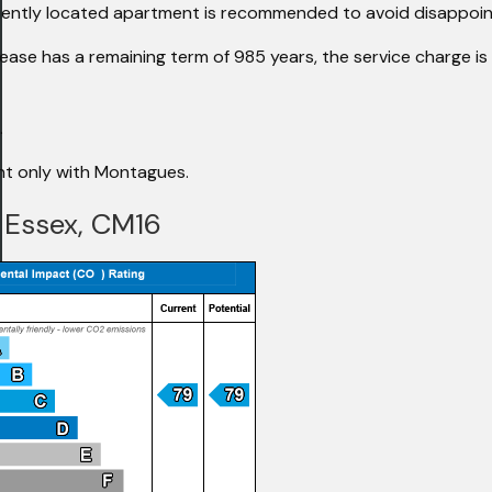
veniently located apartment is recommended to avoid disappoi
ease has a remaining term of 985 years, the service charge is
.
ent only with Montagues.
, Essex, CM16