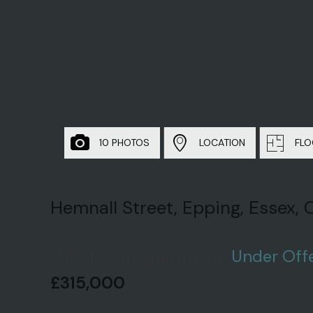
10 PHOTOS
LOCATION
FLO
Hemnall Street, Epping, Essex,
2 Bedroom Apartment
Under Off
£315,000