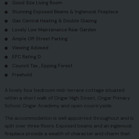
Good Size Living Room
Stunning Exposed Beams & Inglenook Fireplace
Gas Central Heating & Double Glazing
Lovely Low Maintenance Rear Garden
Ample Off Street Parking
Viewing Advised
EPC Rating D
Council Tax , Epping Forest
Freehold
A lovely four bedroom mid-terrace cottage situated
within a short walk of Ongar High Street, Ongar Primary
School, Ongar Academy and open countryside.
The accommodation is well appointed throughout and is
split over three floors. Exposed beams and an inglenook
fireplace provide a wealth of character and charm that