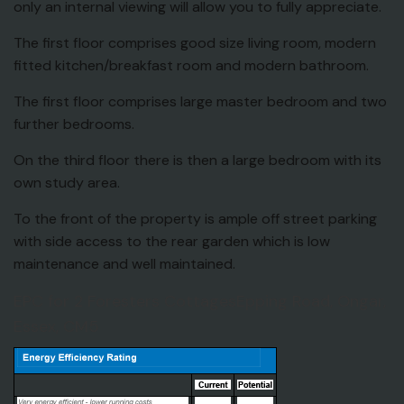
only an internal viewing will allow you to fully appreciate.
The first floor comprises good size living room, modern
fitted kitchen/breakfast room and modern bathroom.
The first floor comprises large master bedroom and two
further bedrooms.
On the third floor there is then a large bedroom with its
own study area.
To the front of the property is ample off street parking
with side access to the rear garden which is low
maintenance and well maintained.
EPC for 2 Foresters CottagesEpping Road, Ongar,
Essex, CM5