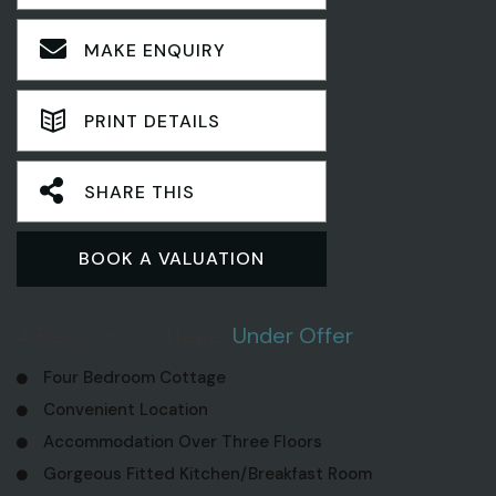
MAKE ENQUIRY
PRINT DETAILS
SHARE THIS
BOOK A VALUATION
4 Bedroom Cottage
Under Offer
Four Bedroom Cottage
Convenient Location
Accommodation Over Three Floors
Gorgeous Fitted Kitchen/Breakfast Room