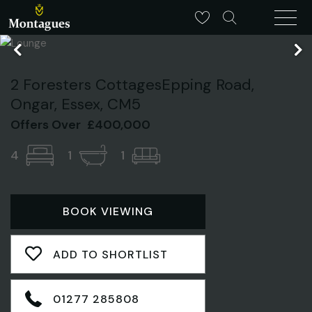
2 Foresters CottagesEpping Road,
Ongar, Essex, CM5
Offers Over
£400,000
4
1
1
BOOK VIEWING
ADD TO SHORTLIST
01277 285808