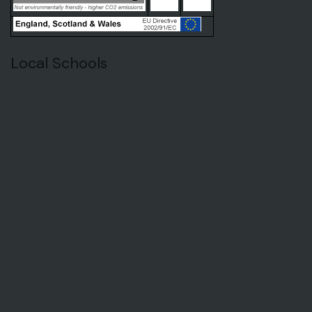
Local Schools