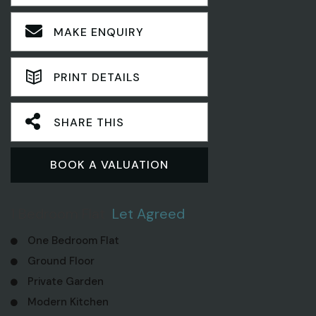
MAKE ENQUIRY
PRINT DETAILS
SHARE THIS
BOOK A VALUATION
1 Bedroom Flat
Let Agreed
One Bedroom Flat
Ground Floor
Private Garden
Modern Kitchen