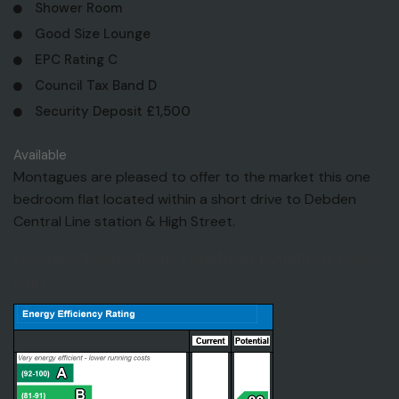
Shower Room
Good Size Lounge
EPC Rating C
Council Tax Band D
Security Deposit £1,500
Available
Montagues are pleased to offer to the market this one
bedroom flat located within a short drive to Debden
Central Line station & High Street.
EPC for Chester Road, Loughton, Loughton, Essex,
IG10