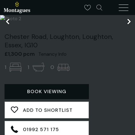
Chester Road, Loughton, Loughton,
Essex, IG10
£1,300 pcm
Tenancy Info
1
1
0
BOOK VIEWING
ADD TO SHORTLIST
01992 571 175