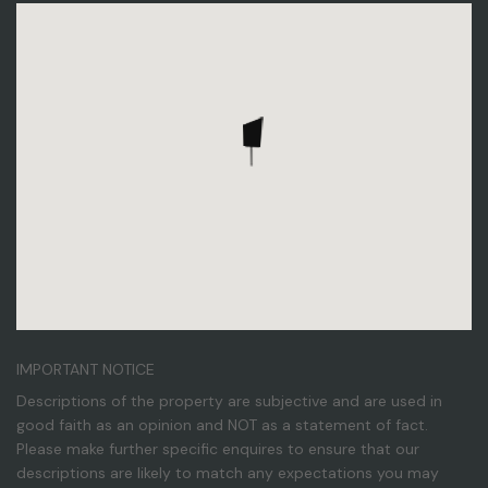
IMPORTANT NOTICE
Descriptions of the property are subjective and are used in
good faith as an opinion and NOT as a statement of fact.
Please make further specific enquires to ensure that our
descriptions are likely to match any expectations you may