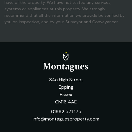
have of the property. We have not tested any services,
systems or appliances at this property. We strongly
recommend that all the information we provide be verified by
you on inspection, and by your Surveyor and Conveyancer.
84a High Street
Epping
Essex
CM16 4AE
01992 571 175
info@montaguesproperty.com