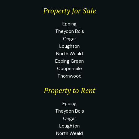
Property for Sale
Epping
Theydon Bois
Ongar
Loughton
North Weald
Epping Green
Coopersale
Thornwood
Property to Rent
Epping
Theydon Bois
Ongar
Loughton
North Weald