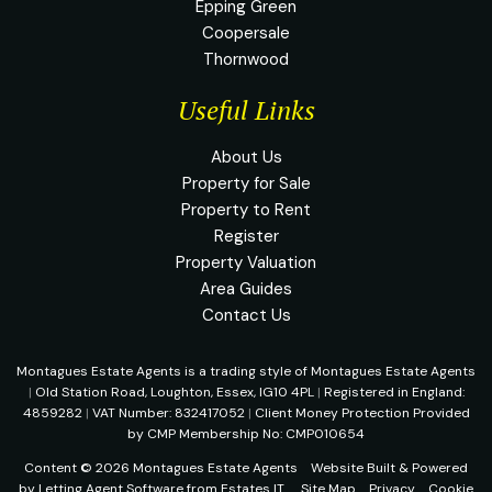
Epping Green
Coopersale
Thornwood
Useful Links
About Us
Property for Sale
Property to Rent
Register
Property Valuation
Area Guides
Contact Us
Montagues Estate Agents is a trading style of Montagues Estate Agents
|
Old Station Road, Loughton, Essex, IG10 4PL
|
Registered in England:
4859282
|
VAT Number: 832417052
|
Client Money Protection Provided
by CMP Membership No: CMP010654
Content © 2026
Montagues Estate Agents
Website Built
& Powered
by
Letting Agent Software
from
Estates IT
Site Map
Privacy
Cookie