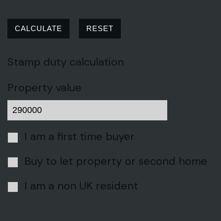
CALCULATE
RESET
Stamp duty calculation
Property value
I am a first time buyer
Buy to let property or second home
I am a non UK resident