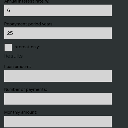
Annual interest rate %:
Repayment period years:
Interest only:
Results
Loan amount:
Number of payments:
Monthly amount: