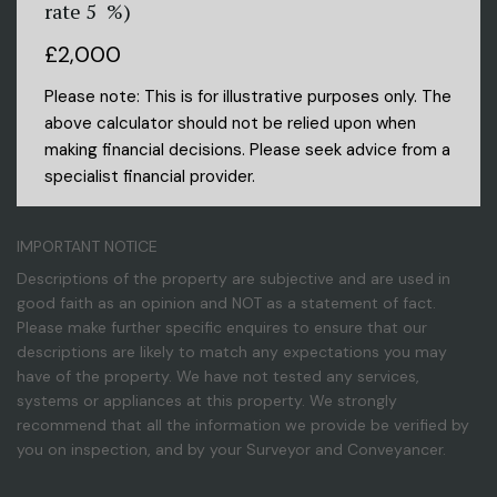
rate
5
%)
£2,000
Please note: This is for illustrative purposes only. The
above calculator should not be relied upon when
making financial decisions. Please seek advice from a
specialist financial provider.
IMPORTANT NOTICE
Descriptions of the property are subjective and are used in
good faith as an opinion and NOT as a statement of fact.
Please make further specific enquires to ensure that our
descriptions are likely to match any expectations you may
have of the property. We have not tested any services,
systems or appliances at this property. We strongly
recommend that all the information we provide be verified by
you on inspection, and by your Surveyor and Conveyancer.