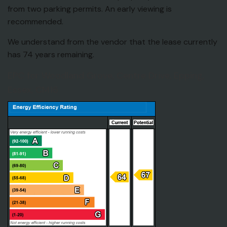
from two parking permits. An early viewing is
recommended.
We understand from the vendor that the lease currently
has 74 years remaining.
EPC for Woodland Grove, Centre Drive, Epping,
Essex, CM16