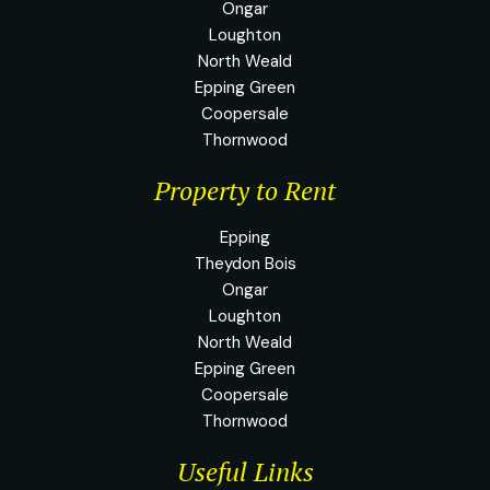
Ongar
Loughton
North Weald
Epping Green
Coopersale
Thornwood
Property to Rent
Epping
Theydon Bois
Ongar
Loughton
North Weald
Epping Green
Coopersale
Thornwood
Useful Links