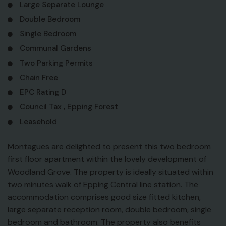
Large Separate Lounge
Double Bedroom
Single Bedroom
Communal Gardens
Two Parking Permits
Chain Free
EPC Rating D
Council Tax , Epping Forest
Leasehold
Montagues are delighted to present this two bedroom
first floor apartment within the lovely development of
Woodland Grove. The property is ideally situated within
two minutes walk of Epping Central line station. The
accommodation comprises good size fitted kitchen,
large separate reception room, double bedroom, single
bedroom and bathroom. The property also benefits