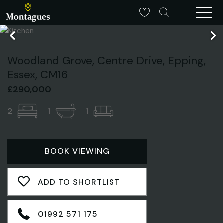
Woodland Grove, Centre Drive, Epping,
Essex, CM16
£290,000
2
1
1
BOOK VIEWING
ADD TO SHORTLIST
01992 571 175