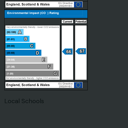
Local Schools