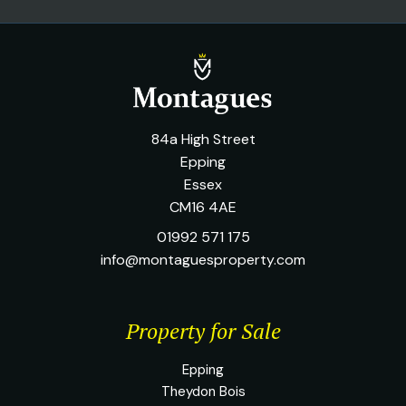
84a High Street
Epping
Essex
CM16 4AE
01992 571 175
info@montaguesproperty.com
Property for Sale
Epping
Theydon Bois