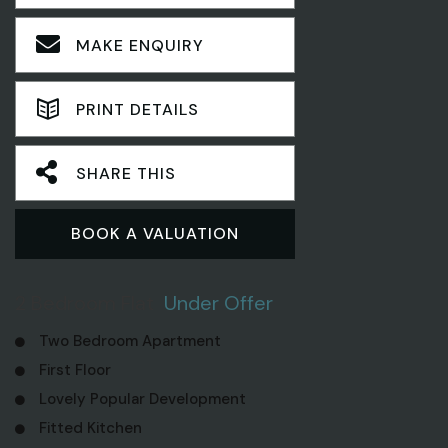
MAKE ENQUIRY
PRINT DETAILS
SHARE THIS
BOOK A VALUATION
2 Bedroom Flat
Under Offer
Two Bedroom Apartment
First Floor
Lovely Popular Development
Fitted Kitchen