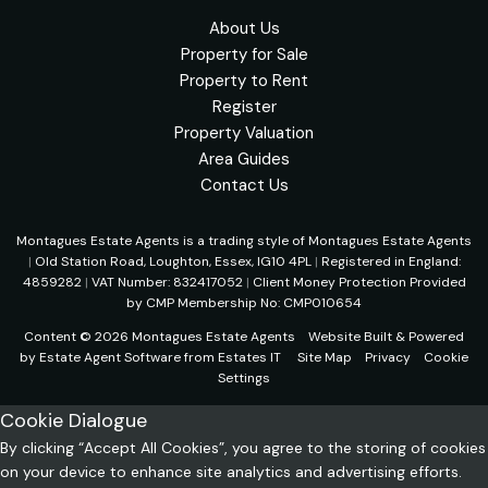
About Us
Property for Sale
Property to Rent
Register
Property Valuation
Area Guides
Contact Us
Montagues Estate Agents is a trading style of Montagues Estate Agents
|
Old Station Road, Loughton, Essex, IG10 4PL
|
Registered in England:
4859282
|
VAT Number: 832417052
|
Client Money Protection Provided
by CMP Membership No: CMP010654
Content © 2026
Montagues Estate Agents
Website Built
& Powered
by
Estate Agent Software
from
Estates IT
Site Map
Privacy
Cookie
Settings
Cookie Dialogue
By clicking “Accept All Cookies”, you agree to the storing of cookies
on your device to enhance site analytics and advertising efforts.