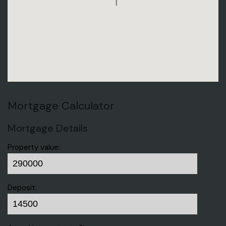
Mortgage Calculator
Mortgage Details
Property value:
Deposit: