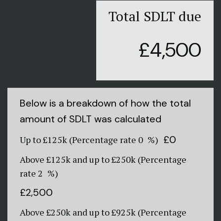
Total SDLT due
£4,500
Below is a breakdown of how the total
amount of SDLT was calculated
£0
Up to £125k
(Percentage rate
0
%)
Above £125k and up to £250k
(Percentage
rate
2
%)
£2,500
Above £250k and up to £925k
(Percentage