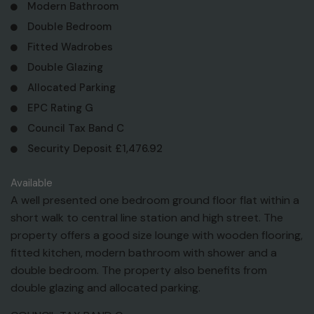
Modern Bathroom
Double Bedroom
Fitted Wadrobes
Double Glazing
Allocated Parking
EPC Rating G
Council Tax Band C
Security Deposit £1,476.92
Available
A well presented one bedroom ground floor flat within a
short walk to central line station and high street. The
property offers a good size lounge with wooden flooring,
fitted kitchen, modern bathroom with shower and a
double bedroom. The property also benefits from
double glazing and allocated parking.