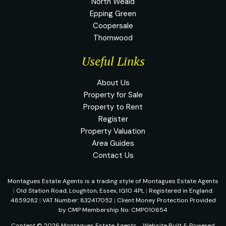
North Weald
Epping Green
Coopersale
Thornwood
Useful Links
About Us
Property for Sale
Property to Rent
Register
Property Valuation
Area Guides
Contact Us
Montagues Estate Agents is a trading style of Montagues Estate Agents
|
Old Station Road, Loughton, Essex, IG10 4PL
|
Registered in England:
4859282
|
VAT Number: 832417052
|
Client Money Protection Provided
by CMP Membership No: CMP010654
Content © 2026
Montagues Estate Agents
Website Built
& Powered