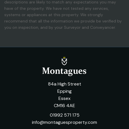
descriptions are likely to match any expectations you may
have of the property. We have not tested any services,
systems or appliances at this property. We strongly
recommend that all the information we provide be verified by
you on inspection, and by your Surveyor and Conveyancer.
84a High Street
Epping
Essex
CM16 4AE
01992 571 175
info@montaguesproperty.com