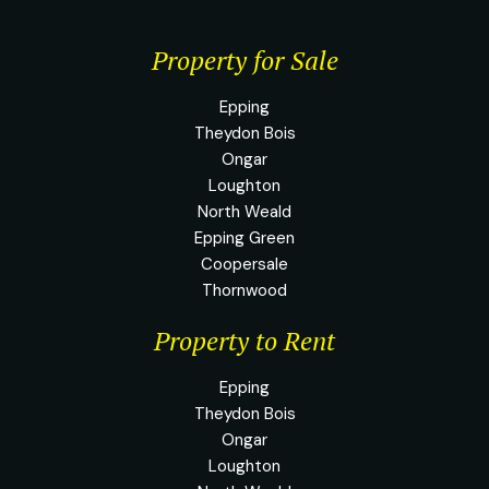
Property for Sale
Epping
Theydon Bois
Ongar
Loughton
North Weald
Epping Green
Coopersale
Thornwood
Property to Rent
Epping
Theydon Bois
Ongar
Loughton