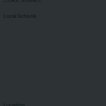
COUNCIL TAX BAND C
Local Schools
Location