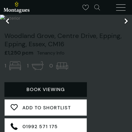
Woodland Grove, Centre Drive, Epping,
Epping, Essex, CM16
£1,250 pcm
Tenancy Info
1
1
0
BOOK VIEWING
ADD TO SHORTLIST
01992 571 175