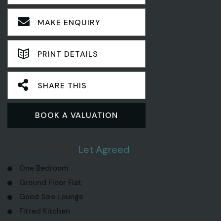
MAKE ENQUIRY
PRINT DETAILS
SHARE THIS
BOOK A VALUATION
1 Bedroom Flat
Let Agreed
One Bedroom
Ground Floor Flat
Good Size Lounge
Fitted Kitchen