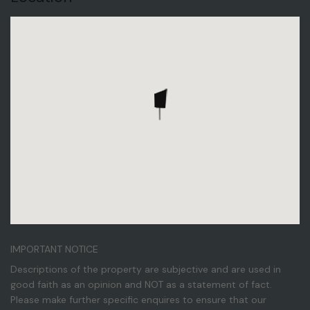
IMPORTANT NOTICE
Descriptions of the property are subjective and are used in
good faith as an opinion and NOT as a statement of fact.
Please make further specific enquires to ensure that our