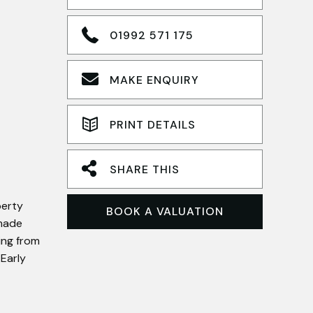
01992 571 175
MAKE ENQUIRY
PRINT DETAILS
SHARE THIS
perty
BOOK A VALUATION
dmade
ing from
 Early