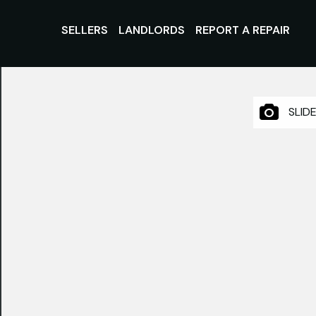
SELLERS
LANDLORDS
REPORT A REPAIR
SLID