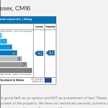
Essex, CM16
 in good faith as an opinion and NOT as a statement of fact. Please 
ay have of the property. We have not tested any services, systems