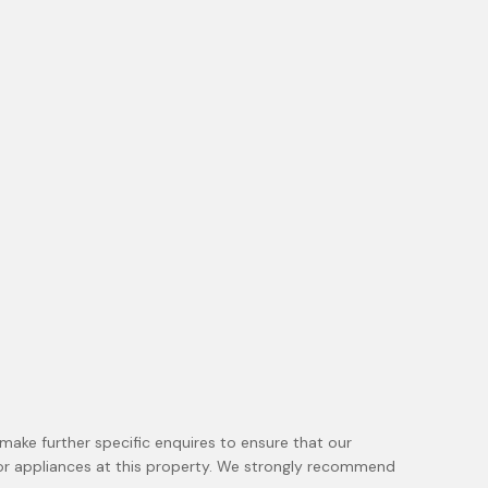
make further specific enquires to ensure that our
 or appliances at this property. We strongly recommend