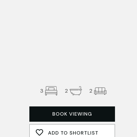
3
2
2
BOOK VIEWING
ADD TO SHORTLIST