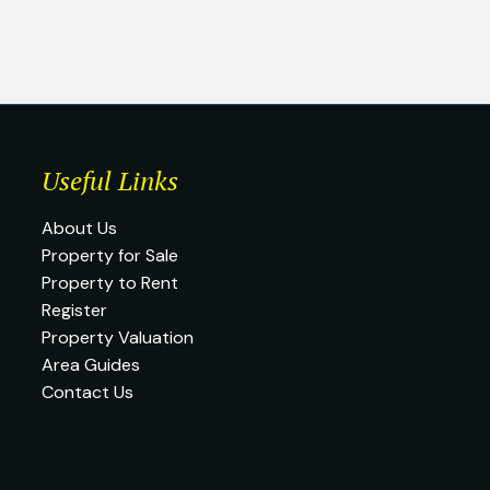
Useful Links
About Us
Property for Sale
Property to Rent
Register
Property Valuation
Area Guides
Contact Us