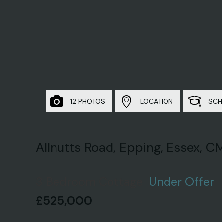
12 PHOTOS
LOCATION
SC
Allnutts Road, Epping, Essex, C
3 Bedroom Cottage
Under Offer
£525,000