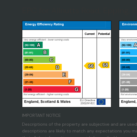
EPC for Allnutts Road, Epping, 
IMPORTANT NOTICE
Descriptions of the property are subjective and are used
descriptions are likely to match any expectations you m