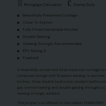
Mortgage Calculator
Stamp Duty
Beautifully Presented Cottage
Close To Station
Fully Fitted Handmade Kitchen
Double Glazing
Viewing Strongly Recommended
EPC Rating D
Freehold
A beautifully presented three bedroom cottage in a 
comprises lounge with fireplace leading to another 
kitchen, three double bedrooms, modern bathroom a
gas central heating and double glazing throughout, p
viewing strongly advised.
This property is offered to the market CHAIN FREE.