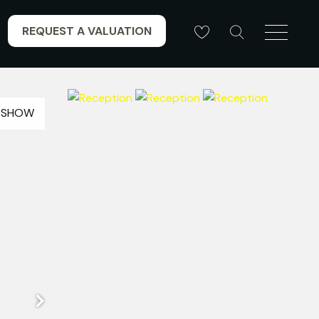
REQUEST A VALUATION
ESHOW