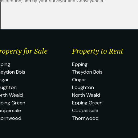
n inspection, and by your Surveyor and Conveyancer.
roperty for Sale
Property to Rent
ping
Epping
eydon Bois
Theydon Bois
ngar
Ongar
oughton
Loughton
rth Weald
North Weald
ping Green
Epping Green
oopersale
Coopersale
hornwood
Thornwood