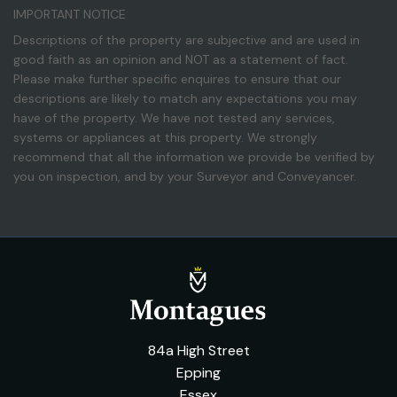
IMPORTANT NOTICE
Descriptions of the property are subjective and are used in
good faith as an opinion and NOT as a statement of fact.
Please make further specific enquires to ensure that our
descriptions are likely to match any expectations you may
have of the property. We have not tested any services,
systems or appliances at this property. We strongly
recommend that all the information we provide be verified by
you on inspection, and by your Surveyor and Conveyancer.
84a High Street
Epping
Essex