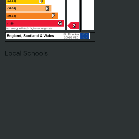
Local Schools