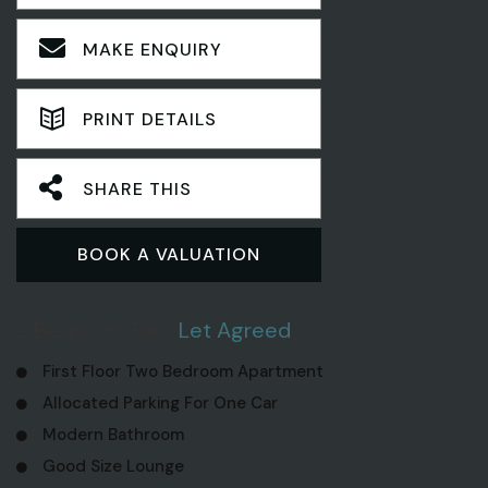
MAKE ENQUIRY
PRINT DETAILS
SHARE THIS
BOOK A VALUATION
2 Bedroom Flat
Let Agreed
First Floor Two Bedroom Apartment
Allocated Parking For One Car
Modern Bathroom
Good Size Lounge