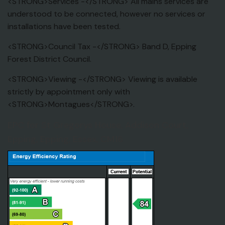
<STRONG>Services -</STRONG> All mains services are
understood to be connected, however no services or
installations have been tested.
<STRONG>Council Tax -</STRONG> Band D, Epping
Forest District Council.
<STRONG>Viewing -</STRONG> Viewing is available
strictly by appointment only with
<STRONG>Montagues</STRONG>.
EPC for St Gregorys House, Addison Court,
Epping, Epping, Essex, CM16