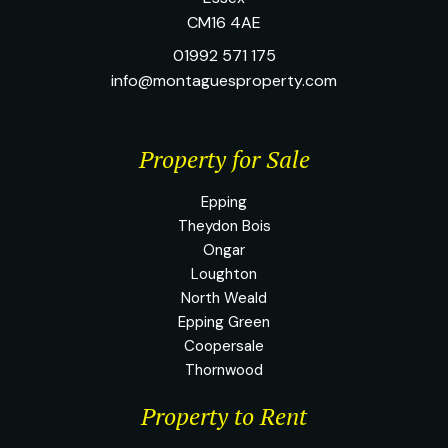
CM16 4AE
01992 571 175
info@montaguesproperty.com
Property for Sale
Epping
Theydon Bois
Ongar
Loughton
North Weald
Epping Green
Coopersale
Thornwood
Property to Rent