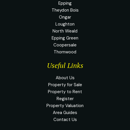
Epping
Theydon Bois
Ongar
Loughton
North Weald
Epping Green
Coopersale
Thornwood
Useful Links
About Us
Property for Sale
Property to Rent
Register
Property Valuation
Area Guides
Contact Us