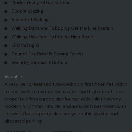
Modern Fully Fitted Kitchen
Double Glazing
Allocated Parking
Walking Distance To Epping Central Line Station
Walking Distance To Epping High Stree
EPC Rating G
Council Tax Band D, Epping Forest
Security Deposit £1,846.15
Available
A very well presented two-bedroom first floor flat within
a short walk to central line station and high street. The
property offers a good size lounge with Juliet balcony,
modern fully fitted kitchen and a modern bathroom with
shower. The property also enjoys double glazing and
allocated parking.