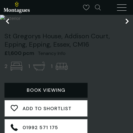
St Gregorys House, Addison Court,
Epping, Epping, Essex, CM16
£1,600 pcm
Tenancy Info
2
1
1
BOOK VIEWING
ADD TO SHORTLIST
01992 571 175