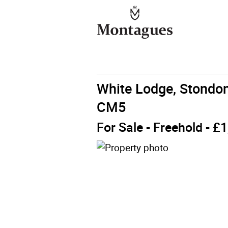
White Lodge, Stondo
CM5
For Sale
- Freehold - £