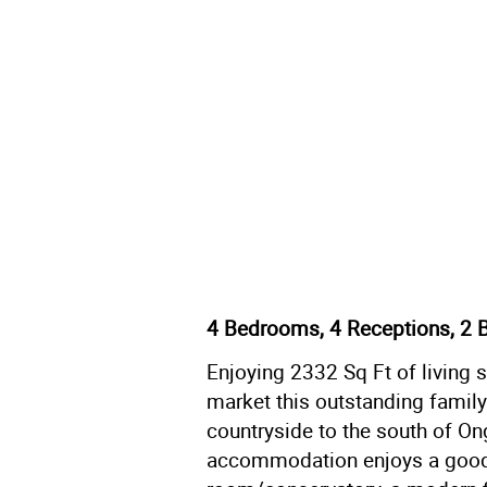
4 Bedrooms, 4 Receptions, 2 
Enjoying 2332 Sq Ft of living 
market this outstanding famil
countryside to the south of On
accommodation enjoys a good 