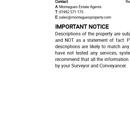
Contact
Re
A:
Montagues Estate Agents
T:
01992 571 175
E:
sales@montaguesproperty.com
IMPORTANT NOTICE
Descriptions of the property are sub
and NOT as a statement of fact. Pl
descriptions are likely to match an
have not tested any services, syst
recommend that all the information 
by your Surveyor and Conveyancer.