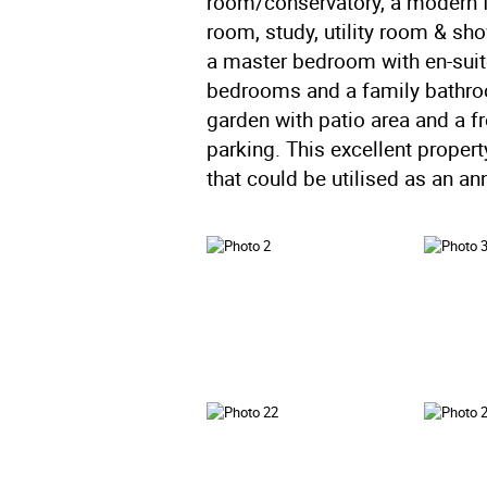
room/conservatory, a modern f
room, study, utility room & show
a master bedroom with en-suit
bedrooms and a family bathroom
garden with patio area and a f
parking. This excellent proper
that could be utilised as an ann