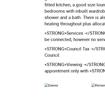
fitted kitchen, a good size lou
bedrooms with inbuilt wardro
shower and a bath. There is al
heating throughout plus allocat
<STRONG>Services -</STRONG>
be connected, however no servi
<STRONG>Council Tax -</STRON
Council.
<STRONG>Viewing -</STRONG> V
appointment only with <ST