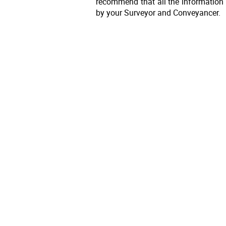
recommend that all the information 
by your Surveyor and Conveyancer.