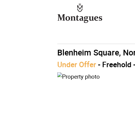
Blenheim Square, No
Under Offer
- Freehold 