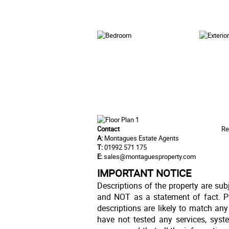
Contact
Re
A:
Montagues Estate Agents
T:
01992 571 175
E:
sales@montaguesproperty.com
IMPORTANT NOTICE
Descriptions of the property are sub
and NOT as a statement of fact. Pl
descriptions are likely to match an
have not tested any services, syst