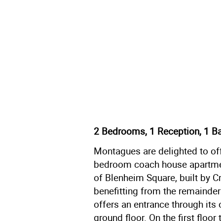
2 Bedrooms, 1 Reception, 1 B
Montagues are delighted to off
bedroom coach house apartmen
of Blenheim Square, built by C
benefitting from the remainde
offers an entrance through its
ground floor. On the first floo